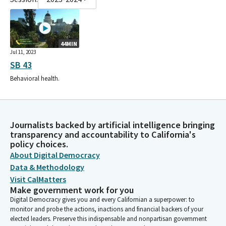
44MIN
Jul 11, 2023
SB 43
Behavioral health.
Journalists backed by artificial intelligence bringing
transparency and accountability to California's
policy choices.
About Digital Democracy
Data & Methodology
Visit CalMatters
Make government work for you
Digital Democracy gives you and every Californian a superpower: to
monitor and probe the actions, inactions and financial backers of your
elected leaders. Preserve this indispensable and nonpartisan government