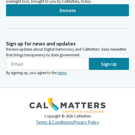
oversight tool, brought to you by CalMatters, today.
Donate
Sign up for news and updates
Receive updates about Digital Democracy and CalMatters’ daily newsletter
that brings transparency to state government.
Sign Up
By signing up, you agree to the
terms
.
Copyright ©
2026
CalMatters
Terms & Conditions
Privacy Policy