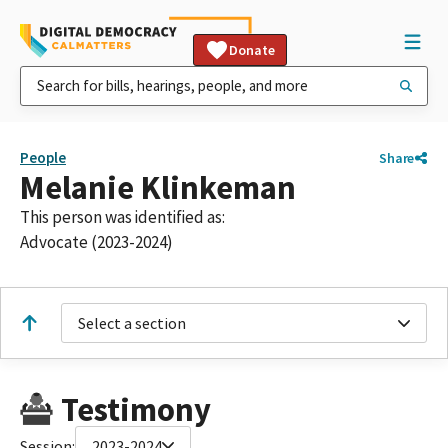
Donate
People
Share
Melanie Klinkeman
This person was identified as:
Advocate (2023-2024)
Select a section
Testimony
Session:
2023-2024