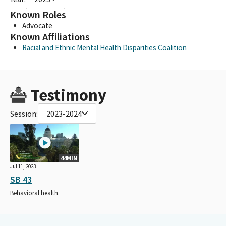
Known Roles
Advocate
Known Affiliations
Racial and Ethnic Mental Health Disparities Coalition
Testimony
Session:
2023-2024
44MIN
Jul 11, 2023
SB 43
Behavioral health.