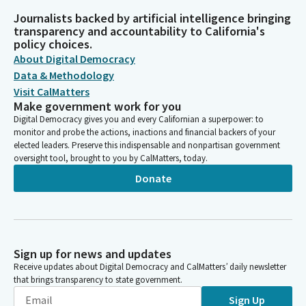
Journalists backed by artificial intelligence bringing
transparency and accountability to California's
policy choices.
About Digital Democracy
Data & Methodology
Visit CalMatters
Make government work for you
Digital Democracy gives you and every Californian a superpower: to
monitor and probe the actions, inactions and financial backers of your
elected leaders. Preserve this indispensable and nonpartisan government
oversight tool, brought to you by CalMatters, today.
Donate
Sign up for news and updates
Receive updates about Digital Democracy and CalMatters’ daily newsletter
that brings transparency to state government.
Sign Up