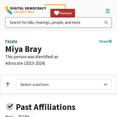
Donate
People
Share
Miya Bray
This person was identified as:
Advocate (2023-2024)
Select a section
Past Affiliations
Year:
2023