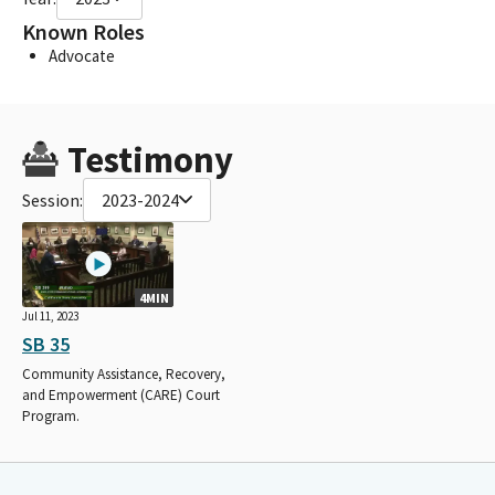
Known Roles
Advocate
Testimony
Session:
2023-2024
4MIN
Jul 11, 2023
SB 35
Community Assistance, Recovery,
and Empowerment (CARE) Court
Program.