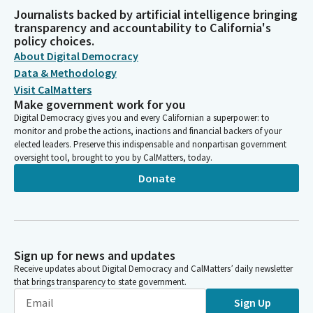
Journalists backed by artificial intelligence bringing
transparency and accountability to California's
policy choices.
About Digital Democracy
Data & Methodology
Visit CalMatters
Make government work for you
Digital Democracy gives you and every Californian a superpower: to
monitor and probe the actions, inactions and financial backers of your
elected leaders. Preserve this indispensable and nonpartisan government
oversight tool, brought to you by CalMatters, today.
Donate
Sign up for news and updates
Receive updates about Digital Democracy and CalMatters’ daily newsletter
that brings transparency to state government.
Sign Up