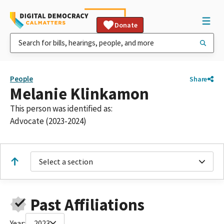
Donate
People
Share
Melanie Klinkamon
This person was identified as:
Advocate (2023-2024)
Select a section
Past Affiliations
Year:
2023