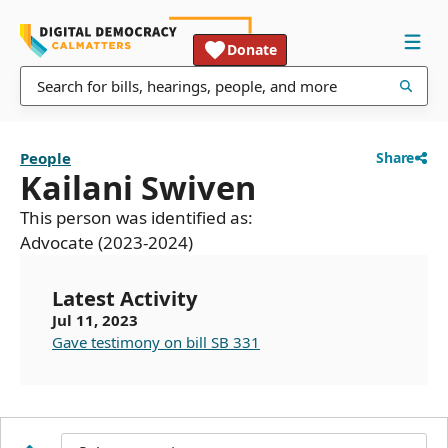
Donate
People
Share
Kailani Swiven
This person was identified as:
Advocate (2023-2024)
Latest Activity
Jul 11, 2023
Gave testimony on bill SB 331