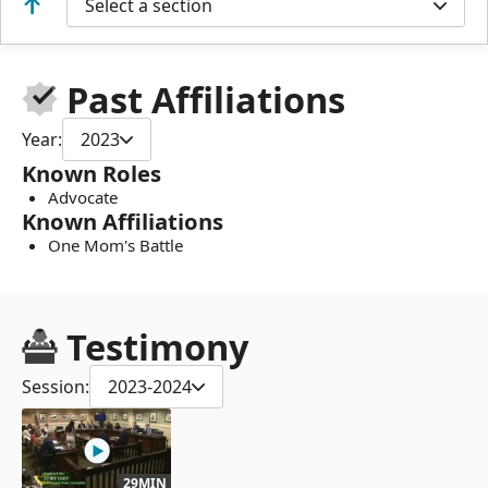
Select a section
Past Affiliations
Year:
2023
Known Roles
Advocate
Known Affiliations
One Mom's Battle
Testimony
Session:
2023-2024
29MIN