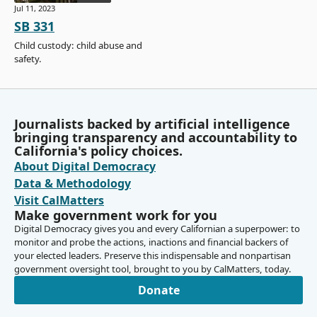
Jul 11, 2023
SB 331
Child custody: child abuse and
safety.
Journalists backed by artificial intelligence
bringing transparency and accountability to
California's policy choices.
About Digital Democracy
Data & Methodology
Visit CalMatters
Make government work for you
Digital Democracy gives you and every Californian a superpower: to
monitor and probe the actions, inactions and financial backers of
your elected leaders. Preserve this indispensable and nonpartisan
government oversight tool, brought to you by CalMatters, today.
Donate