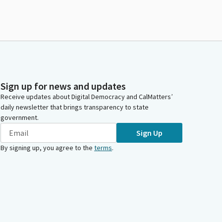
Sign up for news and updates
Receive updates about Digital Democracy and CalMatters’
daily newsletter that brings transparency to state
government.
Sign Up
By signing up, you agree to the
terms
.