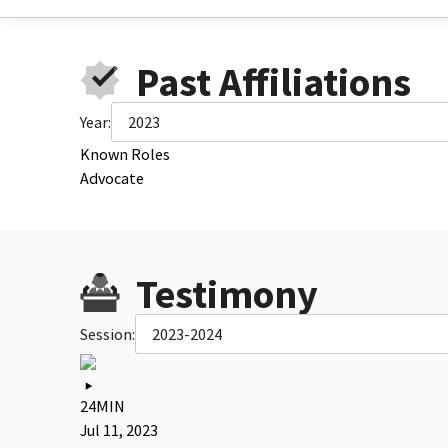
Past Affiliations
Year:
2023
Known Roles
Advocate
Testimony
Session:
2023-2024
24MIN
Jul 11, 2023