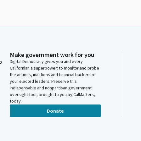
Make government work for you
o
Digital Democracy gives you and every
Californian a superpower: to monitor and probe
the actions, inactions and financial backers of
your elected leaders. Preserve this
indispensable and nonpartisan government
oversight tool, brought to you by CalMatters,
today.
Donate