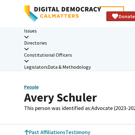
Donate
Issues
Directories
Constitutional Officers
Legislators
Data & Methodology
People
Avery Schuler
This person was identified as:
Advocate (2023-20
Past Affiliations
Testimony