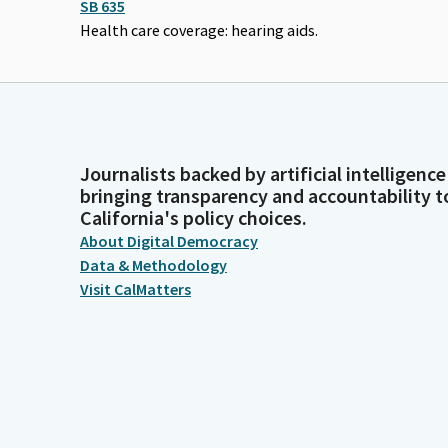
SB 635
Health care coverage: hearing aids.
Journalists backed by artificial intelligence
bringing transparency and accountability t
California's policy choices.
About Digital Democracy
Data & Methodology
Visit CalMatters