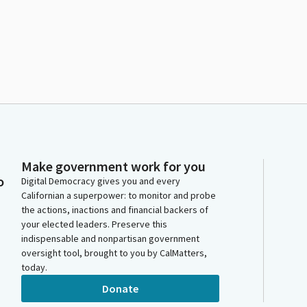
Make government work for you
o
Digital Democracy gives you and every
Californian a superpower: to monitor and probe
the actions, inactions and financial backers of
your elected leaders. Preserve this
indispensable and nonpartisan government
oversight tool, brought to you by CalMatters,
today.
Donate