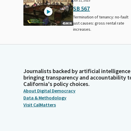
Jul 11, 2023
SB 567
Termination of tenancy: no-fault
just causes: gross rental rate
45MIN
increases.
Journalists backed by artificial intelligence
bringing transparency and accountability t
California's policy choices.
About Digital Democracy
Data & Methodology
Visit CalMatters