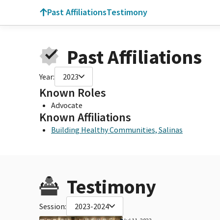
Past Affiliations
Testimony
Past Affiliations
Year:
2023
Known Roles
Advocate
Known Affiliations
Building Healthy Communities, Salinas
Testimony
Session:
2023-2024