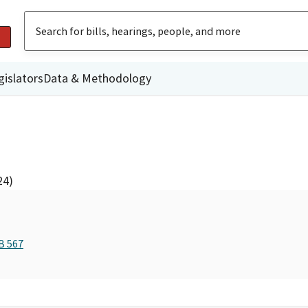
gislators
Data & Methodology
24)
B 567