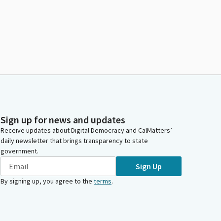
Sign up for news and updates
Receive updates about Digital Democracy and CalMatters’
daily newsletter that brings transparency to state
government.
Sign Up
By signing up, you agree to the
terms
.