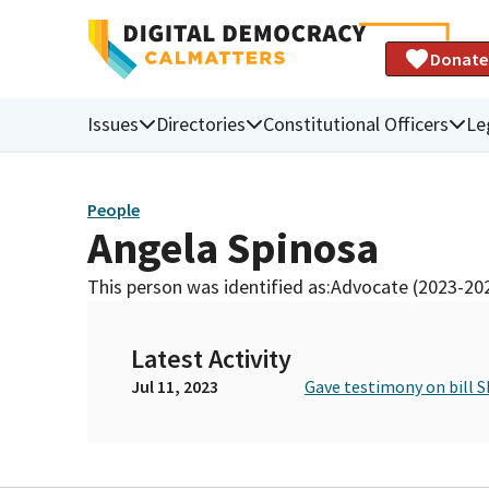
Donate
Issues
Directories
Constitutional Officers
Le
People
Angela Spinosa
This person was identified as:
Advocate (2023-20
Latest Activity
Jul 11, 2023
Gave testimony on bill S