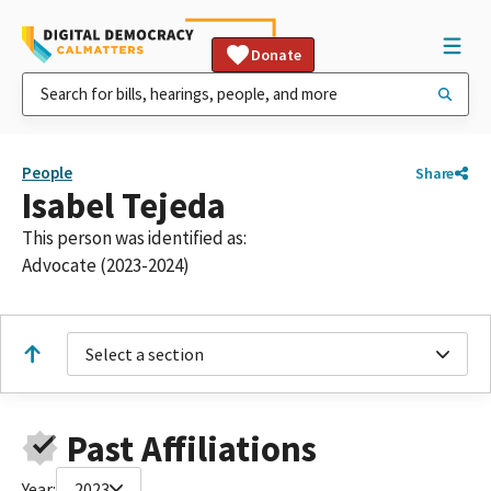
Donate
People
Share
Isabel Tejeda
This person was identified as:
Advocate (2023-2024)
Select a section
Past Affiliations
Year:
2023