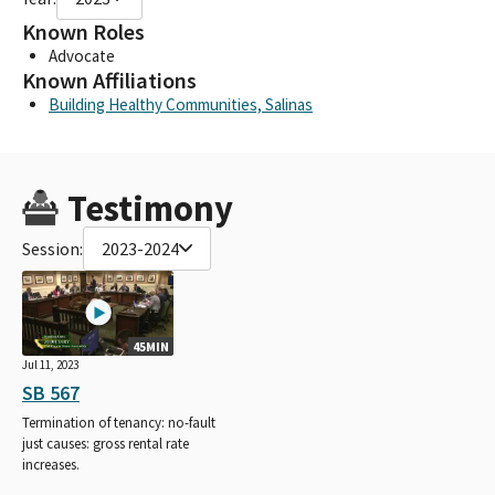
Known Roles
Advocate
Known Affiliations
Building Healthy Communities, Salinas
Testimony
Session:
2023-2024
45MIN
Jul 11, 2023
SB 567
Termination of tenancy: no-fault
just causes: gross rental rate
increases.