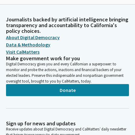
Journalists backed by artificial intelligence bringing
transparency and accountability to California's
policy choices.
About Digital Democracy
Data & Methodology
Visit CalMatters
Make government work for you
Digital Democracy gives you and every Californian a superpower: to
monitor and probe the actions, inactions and financial backers of your
elected leaders. Preserve this indispensable and nonpartisan government
oversight tool, brought to you by CalMatters, today.
Donate
Sign up for news and updates
Receive updates about Digital Democracy and CalMatters’ daily newsletter
that brings transparency to state government.