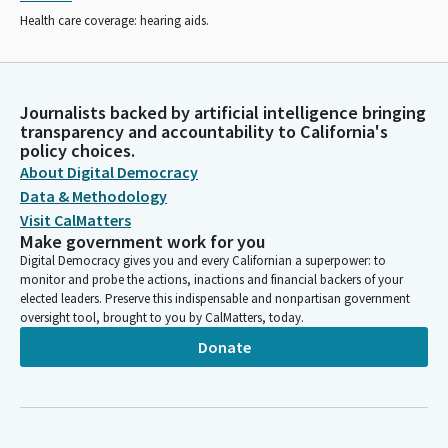
Health care coverage: hearing aids.
Journalists backed by artificial intelligence bringing
transparency and accountability to California's
policy choices.
About Digital Democracy
Data & Methodology
Visit CalMatters
Make government work for you
Digital Democracy gives you and every Californian a superpower: to
monitor and probe the actions, inactions and financial backers of your
elected leaders. Preserve this indispensable and nonpartisan government
oversight tool, brought to you by CalMatters, today.
Donate