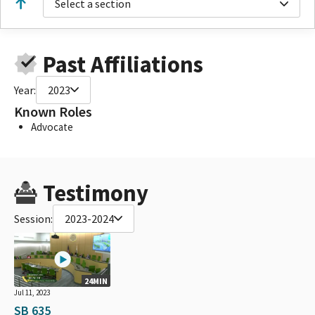
Select a section
Past Affiliations
Year:
2023
Known Roles
Advocate
Testimony
Session:
2023-2024
24MIN
Jul 11, 2023
SB 635