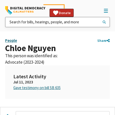
Donate
People
Share
Chloe Nguyen
This person was identified as:
Advocate (2023-2024)
Latest Activity
Jul 11, 2023
Gave testimony on bill SB 635