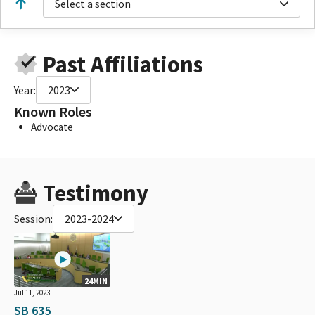
Select a section
Past Affiliations
Year:
2023
Known Roles
Advocate
Testimony
Session:
2023-2024
24MIN
Jul 11, 2023
SB 635