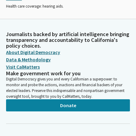
Health care coverage: hearing aids.
Journalists backed by artificial intelligence bringing
transparency and accountability to California's
policy choices.
About Digital Democracy
Data & Methodology
Visit CalMatters
Make government work for you
Digital Democracy gives you and every Californian a superpower: to
monitor and probe the actions, inactions and financial backers of your
elected leaders. Preserve this indispensable and nonpartisan government
oversight tool, brought to you by CalMatters, today.
Donate