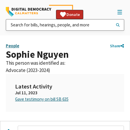
Donate
People
Share
Sophie Nguyen
This person was identified as:
Advocate (2023-2024)
Latest Activity
Jul 11, 2023
Gave testimony on bill SB 635