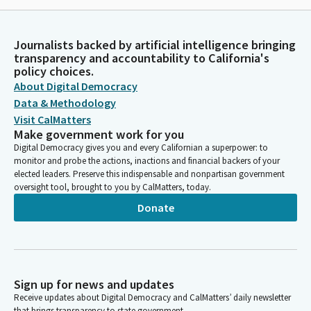
Journalists backed by artificial intelligence bringing
transparency and accountability to California's
policy choices.
About Digital Democracy
Data & Methodology
Visit CalMatters
Make government work for you
Digital Democracy gives you and every Californian a superpower: to
monitor and probe the actions, inactions and financial backers of your
elected leaders. Preserve this indispensable and nonpartisan government
oversight tool, brought to you by CalMatters, today.
Donate
Sign up for news and updates
Receive updates about Digital Democracy and CalMatters’ daily newsletter
that brings transparency to state government.