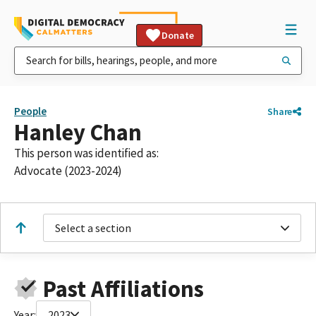
Donate
People
Share
Hanley Chan
This person was identified as:
Advocate (2023-2024)
Select a section
Past Affiliations
Year:
2023