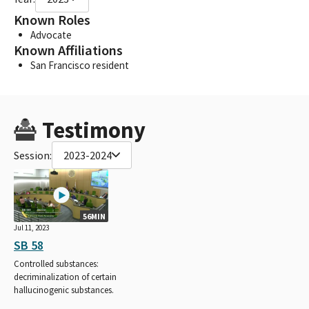
Known Roles
Advocate
Known Affiliations
San Francisco resident
Testimony
Session:
2023-2024
56MIN
Jul 11, 2023
SB 58
Controlled substances:
decriminalization of certain
hallucinogenic substances.