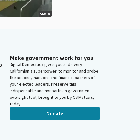
56MIN
Make government work for you
o
Digital Democracy gives you and every
Californian a superpower: to monitor and probe
the actions, inactions and financial backers of
your elected leaders. Preserve this
indispensable and nonpartisan government
oversight tool, brought to you by CalMatters,
today.
Donate