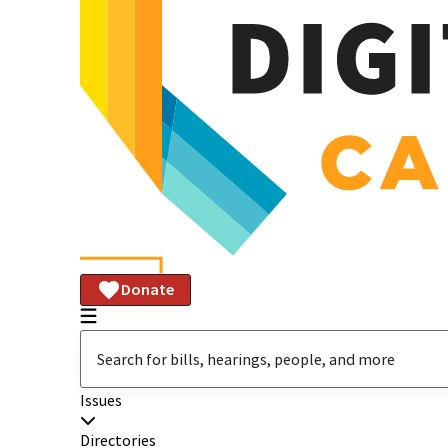
Donate
Issues
Directories