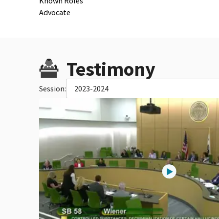
Known Roles
Advocate
Testimony
Session:
2023-2024