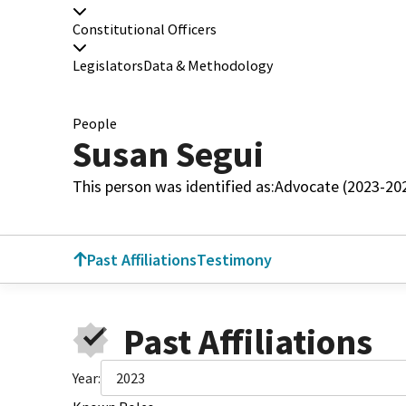
Constitutional Officers
Legislators
Data & Methodology
People
Susan Segui
This person was identified as:
Advocate (2023-20
Past Affiliations
Testimony
Past Affiliations
Year:
2023