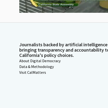
Journalists backed by artificial intelligence
bringing transparency and accountability t
California's policy choices.
About Digital Democracy
Data & Methodology
Visit CalMatters