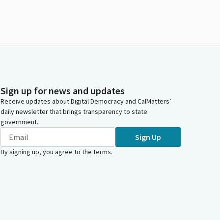
Sign up for news and updates
Receive updates about Digital Democracy and CalMatters’
daily newsletter that brings transparency to state
government.
Sign Up
By signing up, you agree to the
terms
.