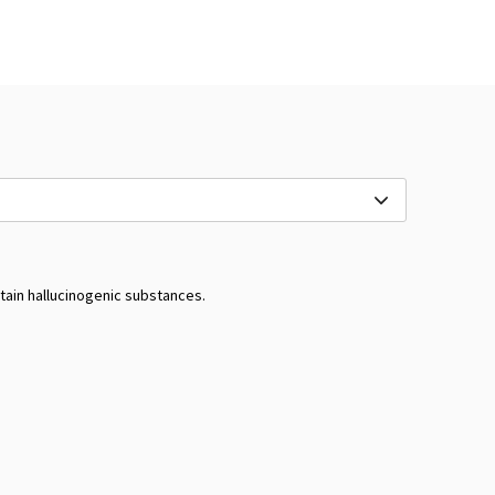
tain hallucinogenic substances.