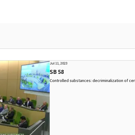
Jul 11, 2023
SB 58
Controlled substances: decriminalization of cer