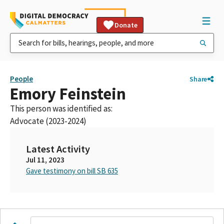
Donate
People
Share
Emory Feinstein
This person was identified as:
Advocate (2023-2024)
Latest Activity
Jul 11, 2023
Gave testimony on bill SB 635