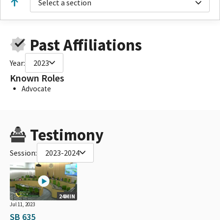
Select a section
Past Affiliations
Year:
2023
Known Roles
Advocate
Testimony
Session:
2023-2024
24MIN
Jul 11, 2023
SB 635