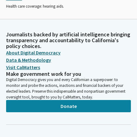
Health care coverage: hearing aids.
Journalists backed by artificial intelligence bringing
transparency and accountability to California's
policy choices.
About Digital Democracy
Data & Methodology
Visit CalMatters
Make government work for you
Digital Democracy gives you and every Californian a superpower: to
monitor and probe the actions, inactions and financial backers of your
elected leaders. Preserve this indispensable and nonpartisan government
oversight tool, brought to you by CalMatters, today.
Donate