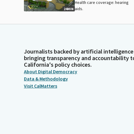
Health care coverage: hearing
aids.
24MIN
Journalists backed by artificial intelligence
bringing transparency and accountability t
California's policy choices.
About Digital Democracy
Data & Methodology
Visit CalMatters