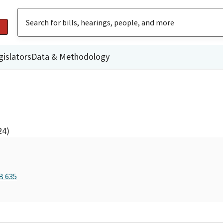
gislators
Data & Methodology
24)
B 635