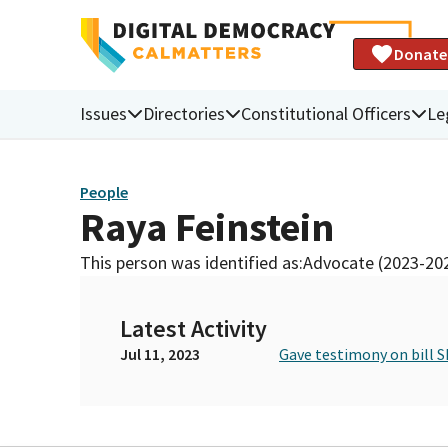
Donate
Issues
Directories
Constitutional Officers
Le
People
Raya Feinstein
This person was identified as:
Advocate (2023-20
Latest Activity
Jul 11, 2023
Gave testimony on bill S