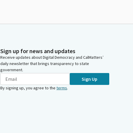
Sign up for news and updates
Receive updates about Digital Democracy and CalMatters’
daily newsletter that brings transparency to state
government.
Sign Up
By signing up, you agree to the
terms
.