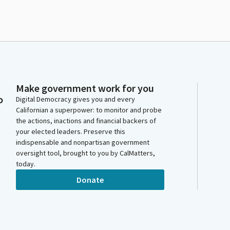
Make government work for you
o
Digital Democracy gives you and every
Californian a superpower: to monitor and probe
the actions, inactions and financial backers of
your elected leaders. Preserve this
indispensable and nonpartisan government
oversight tool, brought to you by CalMatters,
today.
Donate