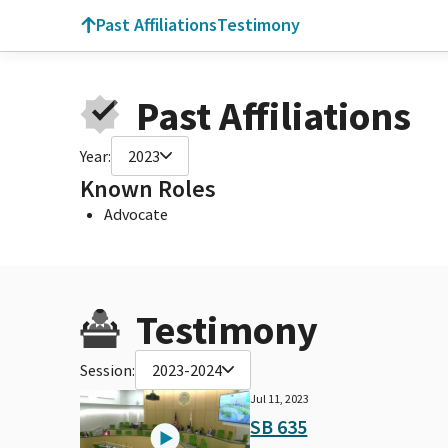
Past Affiliations
Testimony
Past Affiliations
Year:
2023
Known Roles
Advocate
Testimony
Session:
2023-2024
Jul 11, 2023
SB 635