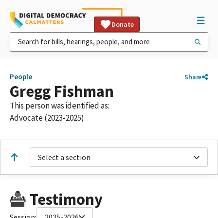
Donate
People
Share
Gregg Fishman
This person was identified as:
Advocate (2023-2025)
Select a section
Testimony
Session:
2025-2026