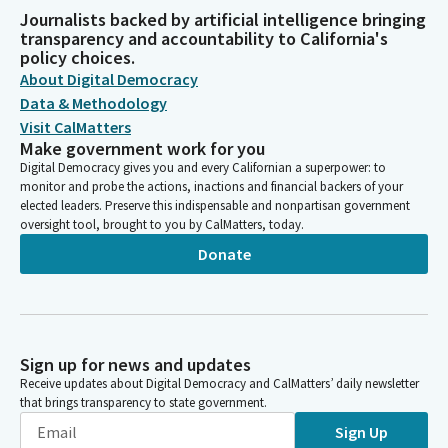
Journalists backed by artificial intelligence bringing
transparency and accountability to California's
policy choices.
About Digital Democracy
Data & Methodology
Visit CalMatters
Make government work for you
Digital Democracy gives you and every Californian a superpower: to
monitor and probe the actions, inactions and financial backers of your
elected leaders. Preserve this indispensable and nonpartisan government
oversight tool, brought to you by CalMatters, today.
Donate
Sign up for news and updates
Receive updates about Digital Democracy and CalMatters’ daily newsletter
that brings transparency to state government.
Sign Up