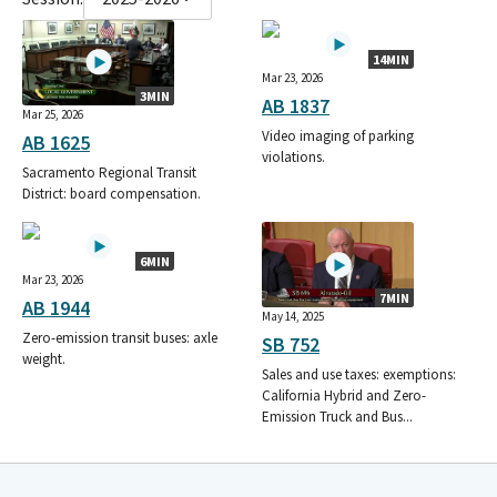
14MIN
Mar 23, 2026
3MIN
AB 1837
Mar 25, 2026
Video imaging of parking
AB 1625
violations.
Sacramento Regional Transit
District: board compensation.
6MIN
Mar 23, 2026
7MIN
AB 1944
May 14, 2025
Zero-emission transit buses: axle
SB 752
weight.
Sales and use taxes: exemptions:
California Hybrid and Zero-
Emission Truck and Bus...