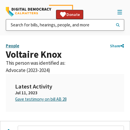
Donate
People
Share
Voltaire Knox
This person was identified as:
Advocate (2023-2024)
Latest Activity
Jul 11, 2023
Gave testimony on bill AB 28