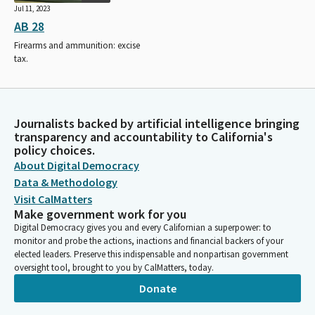
Jul 11, 2023
AB 28
Firearms and ammunition: excise
tax.
Journalists backed by artificial intelligence bringing
transparency and accountability to California's
policy choices.
About Digital Democracy
Data & Methodology
Visit CalMatters
Make government work for you
Digital Democracy gives you and every Californian a superpower: to
monitor and probe the actions, inactions and financial backers of your
elected leaders. Preserve this indispensable and nonpartisan government
oversight tool, brought to you by CalMatters, today.
Donate