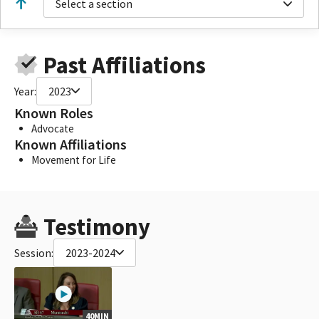
Select a section
Past Affiliations
Year:
2023
Known Roles
Advocate
Known Affiliations
Movement for Life
Testimony
Session:
2023-2024
40MIN