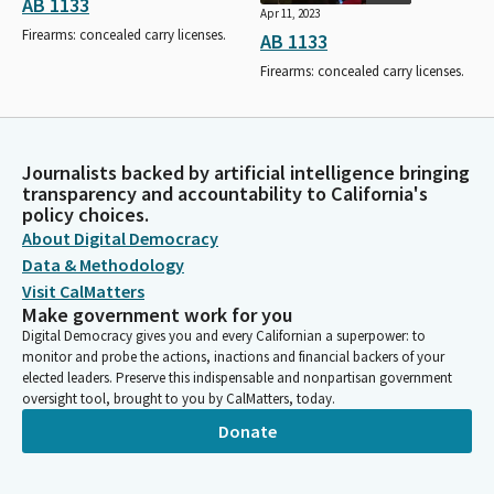
AB 1133
Apr 11, 2023
Firearms: concealed carry licenses.
AB 1133
Firearms: concealed carry licenses.
Journalists backed by artificial intelligence bringing
transparency and accountability to California's
policy choices.
About Digital Democracy
Data & Methodology
Visit CalMatters
Make government work for you
Digital Democracy gives you and every Californian a superpower: to
monitor and probe the actions, inactions and financial backers of your
elected leaders. Preserve this indispensable and nonpartisan government
oversight tool, brought to you by CalMatters, today.
Donate