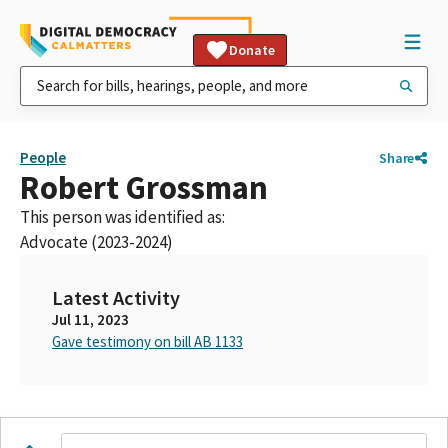
Donate
People
Share
Robert Grossman
This person was identified as:
Advocate (2023-2024)
Latest Activity
Jul 11, 2023
Gave testimony on bill AB 1133