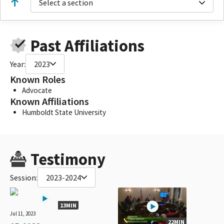
Select a section
Past Affiliations
Year:
2023
Known Roles
Advocate
Known Affiliations
Humboldt State University
Testimony
Session:
2023-2024
13MIN
Jul 11, 2023
22MIN