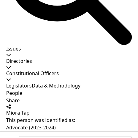
Issues
Directories
Constitutional Officers
Legislators
Data & Methodology
People
Share
Miora Tap
This person was identified as:
Advocate (2023-2024)