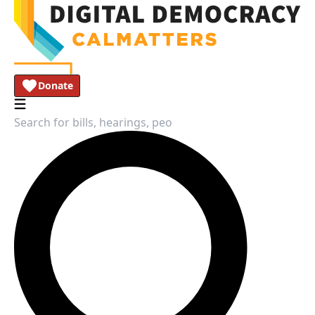
Donate