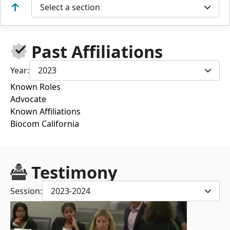
Select a section
Past Affiliations
Year:
2023
Known Roles
Advocate
Known Affiliations
Biocom California
Testimony
Session:
2023-2024