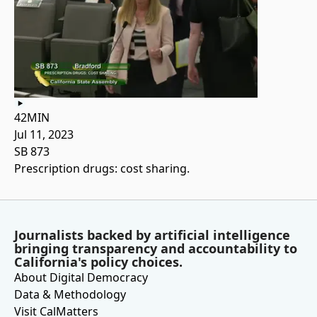
42MIN
Jul 11, 2023
SB 873
Prescription drugs: cost sharing.
Journalists backed by artificial intelligence
bringing transparency and accountability to
California's policy choices.
About Digital Democracy
Data & Methodology
Visit CalMatters