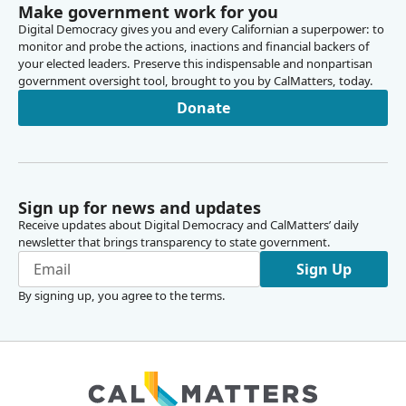
Make government work for you
Digital Democracy gives you and every Californian a superpower: to
monitor and probe the actions, inactions and financial backers of
your elected leaders. Preserve this indispensable and nonpartisan
government oversight tool, brought to you by CalMatters, today.
Donate
Sign up for news and updates
Receive updates about Digital Democracy and CalMatters’ daily
newsletter that brings transparency to state government.
Sign Up
By signing up, you agree to the
terms
.