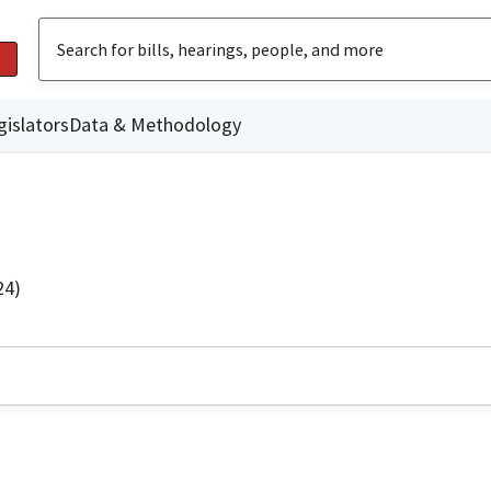
gislators
Data & Methodology
24)