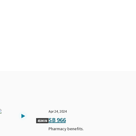
Apr 24, 2024
SB 966
45MIN
Pharmacy benefits.