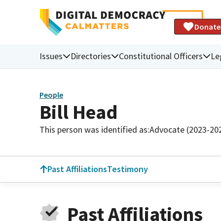
Donate
Issues
Directories
Constitutional Officers
Le
People
Bill Head
This person was identified as:
Advocate (2023-20
Past Affiliations
Testimony
Past Affiliations