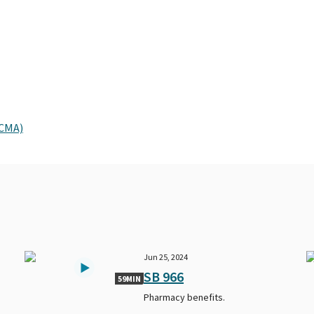
PCMA)
Jun 25, 2024
SB 966
59MIN
Pharmacy benefits.