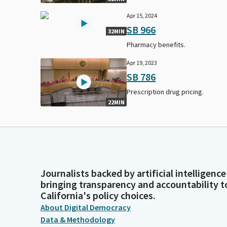
Apr 15, 2024
SB 966
32MIN
Pharmacy benefits.
Apr 19, 2023
SB 786
Prescription drug pricing.
22MIN
Journalists backed by artificial intelligence
bringing transparency and accountability t
California's policy choices.
About Digital Democracy
Data & Methodology