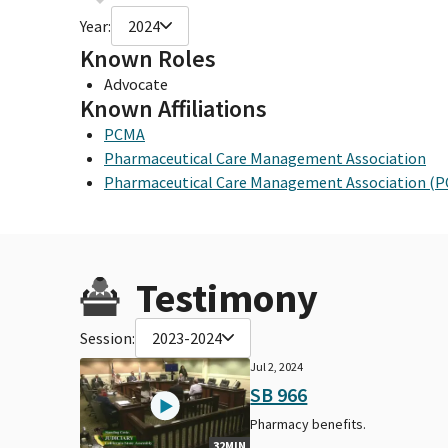
Year:
2024
Known Roles
Advocate
Known Affiliations
PCMA
Pharmaceutical Care Management Association
Pharmaceutical Care Management Association (
Testimony
Session:
2023-2024
Jul 2, 2024
SB 966
Pharmacy benefits.
32MIN