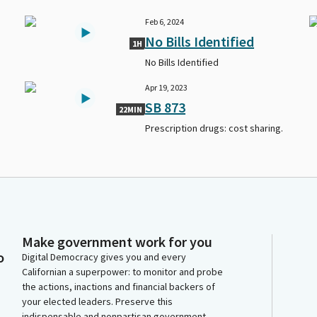
Feb 6, 2024
No Bills Identified
1H
No Bills Identified
Apr 19, 2023
SB 873
22MIN
Prescription drugs: cost sharing.
Make government work for you
o
Digital Democracy gives you and every
Californian a superpower: to monitor and probe
the actions, inactions and financial backers of
your elected leaders. Preserve this
indispensable and nonpartisan government