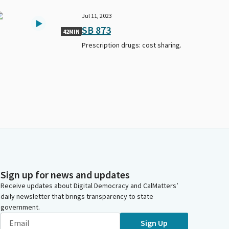
Jul 11, 2023
SB 873
42MIN
Prescription drugs: cost sharing.
Sign up for news and updates
Receive updates about Digital Democracy and CalMatters’
daily newsletter that brings transparency to state
government.
Sign Up