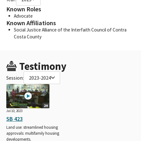
Known Roles
Advocate
Known Affiliations
Social Justice Alliance of the Interfaith Council of Contra
Costa County
Testimony
Session:
2023-2024
2H
Jul 10, 2023
SB 423
Land use: streamlined housing
approvals: multifamily housing
developments.