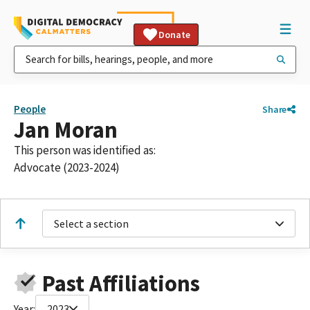
Donate
People
Share
Jan Moran
This person was identified as:
Advocate (2023-2024)
Select a section
Past Affiliations
Year:
2023