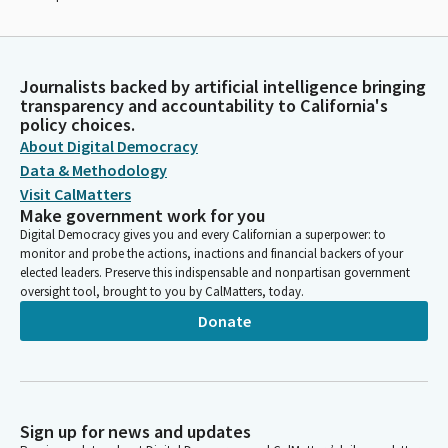
Journalists backed by artificial intelligence bringing
transparency and accountability to California's
policy choices.
About Digital Democracy
Data & Methodology
Visit CalMatters
Make government work for you
Digital Democracy gives you and every Californian a superpower: to
monitor and probe the actions, inactions and financial backers of your
elected leaders. Preserve this indispensable and nonpartisan government
oversight tool, brought to you by CalMatters, today.
Donate
Sign up for news and updates