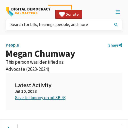
Donate
People
Share
Megan Chumway
This person was identified as:
Advocate (2023-2024)
Latest Activity
Jul 10, 2023
Gave testimony on bill SB 48