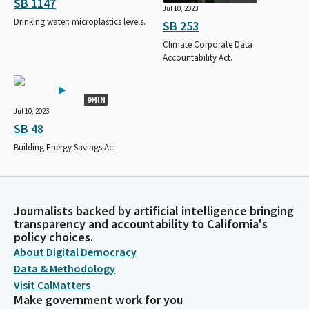
SB 1147
Jul 10, 2023
Drinking water: microplastics levels.
SB 253
Climate Corporate Data
Accountability Act.
9MIN
Jul 10, 2023
SB 48
Building Energy Savings Act.
Journalists backed by artificial intelligence bringing
transparency and accountability to California's
policy choices.
About Digital Democracy
Data & Methodology
Visit CalMatters
Make government work for you