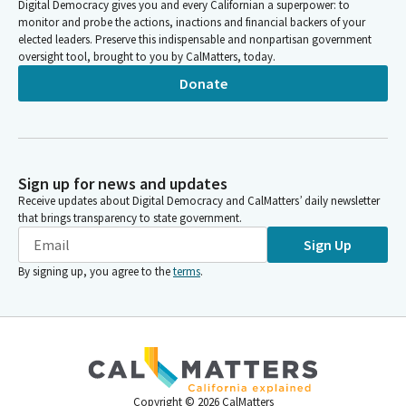
Digital Democracy gives you and every Californian a superpower: to
monitor and probe the actions, inactions and financial backers of your
elected leaders. Preserve this indispensable and nonpartisan government
oversight tool, brought to you by CalMatters, today.
Donate
Sign up for news and updates
Receive updates about Digital Democracy and CalMatters’ daily newsletter
that brings transparency to state government.
Sign Up
By signing up, you agree to the
terms
.
Copyright ©
2026
CalMatters