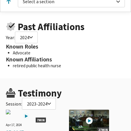
Select a section
Past Affiliations
Year:
2024
Known Roles
Advocate
Known Affiliations
retired public health nurse
Testimony
Session:
2023-2024
7MIN
Apr 17, 2024
27MIN