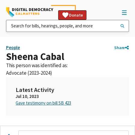
Donate
People
Share
Sheena Cabal
This person was identified as:
Advocate (2023-2024)
Latest Activity
Jul 10, 2023
Gave testimony on bill SB 423