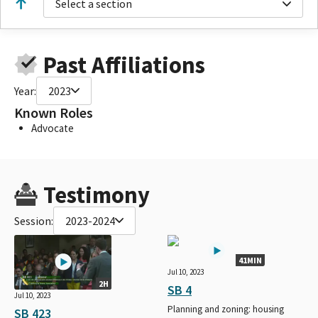
Select a section
Past Affiliations
Year:
2023
Known Roles
Advocate
Testimony
Session:
2023-2024
41MIN
Jul 10, 2023
2H
SB 4
Jul 10, 2023
Planning and zoning: housing
SB 423