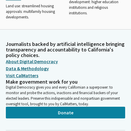
development: higher education
Land use: streamlined housing
institutions and religious
approvals: multifamily housing
institutions.
developments.
Journalists backed by artificial intelligence bringing
transparency and accountability to California's
policy choices.
About Digital Democracy
Data & Methodology
Visit CalMatters
Make government work for you
Digital Democracy gives you and every Californian a superpower: to
monitor and probe the actions, inactions and financial backers of your
elected leaders. Preserve this indispensable and nonpartisan government
oversight tool, brought to you by CalMatters, today.
Donate