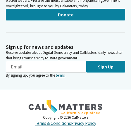
elected leaders. Preserve this indispensable and nonpartisan government
oversight tool, brought to you by CalMatters, today.
Donate
Sign up for news and updates
Receive updates about Digital Democracy and CalMatters’ daily newsletter
that brings transparency to state government.
Sign Up
By signing up, you agree to the
terms
.
Copyright ©
2026
CalMatters
Terms & Conditions
Privacy Policy