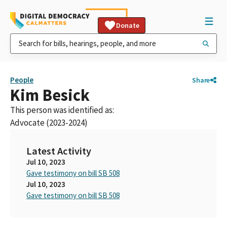
Donate
People
Share
Kim Besick
This person was identified as:
Advocate (2023-2024)
Latest Activity
Jul 10, 2023
Gave testimony on bill SB 508
Jul 10, 2023
Gave testimony on bill SB 508