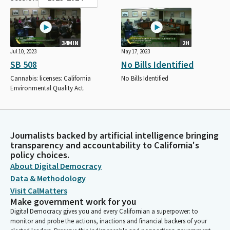
34MIN
2H
Jul 10, 2023
May 17, 2023
SB 508
No Bills Identified
Cannabis: licenses: California
No Bills Identified
Environmental Quality Act.
Journalists backed by artificial intelligence bringing
transparency and accountability to California's
policy choices.
About Digital Democracy
Data & Methodology
Visit CalMatters
Make government work for you
Digital Democracy gives you and every Californian a superpower: to
monitor and probe the actions, inactions and financial backers of your