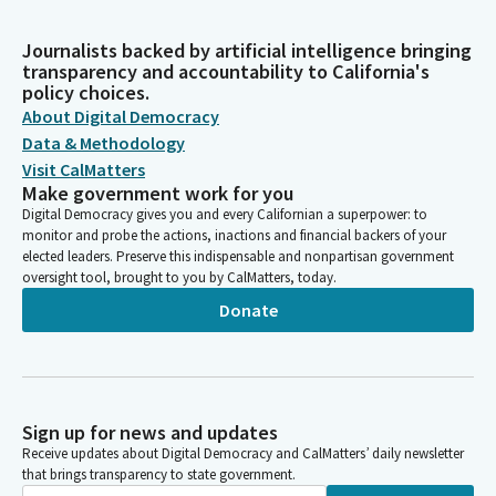
Journalists backed by artificial intelligence bringing
transparency and accountability to California's
policy choices.
About Digital Democracy
Data & Methodology
Visit CalMatters
Make government work for you
Digital Democracy gives you and every Californian a superpower: to
monitor and probe the actions, inactions and financial backers of your
elected leaders. Preserve this indispensable and nonpartisan government
oversight tool, brought to you by CalMatters, today.
Donate
Sign up for news and updates
Receive updates about Digital Democracy and CalMatters’ daily newsletter
that brings transparency to state government.