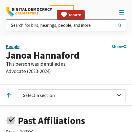
Donate
People
Share
Janoa Hannaford
This person was identified as:
Advocate (2023-2024)
Select a section
Past Affiliations
Year:
2023