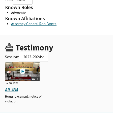
Known Roles
Advocate
Known Affiliations
Attorney General Rob Bonta
Testimony
Session:
2023-2024
4MIN
Jul 10, 2023
AB 434
Housing element: notice of
violation.