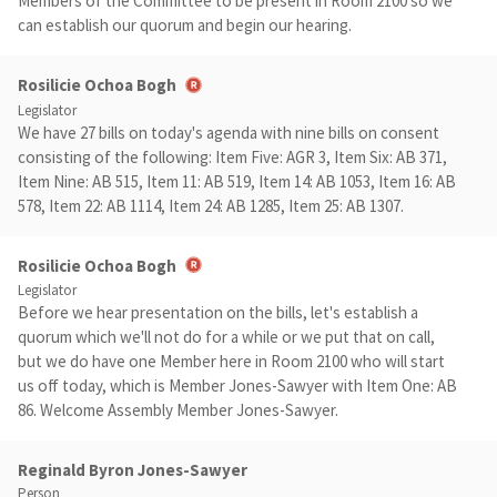
Members of the Committee to be present in Room 2100 so we
can establish our quorum and begin our hearing.
Rosilicie Ochoa Bogh
Legislator
We have 27 bills on today's agenda with nine bills on consent
consisting of the following: Item Five: AGR 3, Item Six: AB 371,
Item Nine: AB 515, Item 11: AB 519, Item 14: AB 1053, Item 16: AB
578, Item 22: AB 1114, Item 24: AB 1285, Item 25: AB 1307.
Rosilicie Ochoa Bogh
Legislator
Before we hear presentation on the bills, let's establish a
quorum which we'll not do for a while or we put that on call,
but we do have one Member here in Room 2100 who will start
us off today, which is Member Jones-Sawyer with Item One: AB
86. Welcome Assembly Member Jones-Sawyer.
Reginald Byron Jones-Sawyer
Person