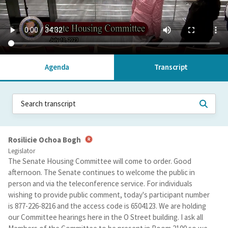
Agenda
Transcript
Rosilicie Ochoa Bogh
Legislator
The Senate Housing Committee will come to order. Good
afternoon. The Senate continues to welcome the public in
person and via the teleconference service. For individuals
wishing to provide public comment, today's participant number
is 877-226-8216 and the access code is 6504123. We are holding
our Committee hearings here in the O Street building. I ask all