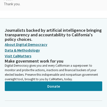
Thank you.
Rosilicie Ochoa Bogh
Legislator
Good to have you here today.
Journalists backed by artificial intelligence bringing
transparency and accountability to California's
policy choices.
Reginald Byron Jones-Sawyer
About Digital Democracy
Person
Good afternoon.
Data & Methodology
Visit CalMatters
Make government work for you
Rosilicie Ochoa Bogh
Digital Democracy gives you and every Californian a superpower: to
Legislator
monitor and probe the actions, inactions and financial backers of your
I would love to give you an opportunity to talk about wearing
elected leaders. Preserve this indispensable and nonpartisan government
pink today.
oversight tool, brought to you by CalMatters, today.
Donate
Reginald Byron Jones-Sawyer
Person
Wearing...