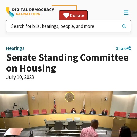
Donate
Hearings
Share
Senate Standing Committee
on Housing
July 10, 2023