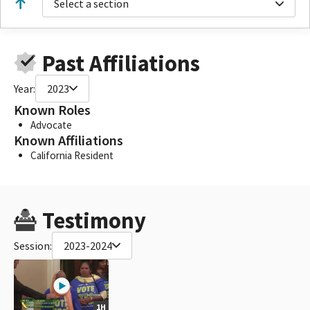
Select a section
Past Affiliations
Year:
2023
Known Roles
Advocate
Known Affiliations
California Resident
Testimony
Session:
2023-2024
1H