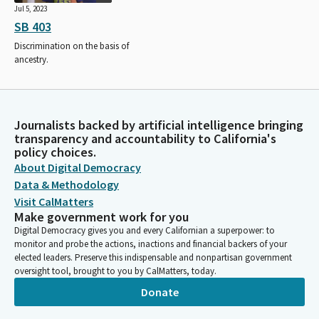
Jul 5, 2023
SB 403
Discrimination on the basis of
ancestry.
Journalists backed by artificial intelligence bringing
transparency and accountability to California's
policy choices.
About Digital Democracy
Data & Methodology
Visit CalMatters
Make government work for you
Digital Democracy gives you and every Californian a superpower: to
monitor and probe the actions, inactions and financial backers of your
elected leaders. Preserve this indispensable and nonpartisan government
oversight tool, brought to you by CalMatters, today.
Donate