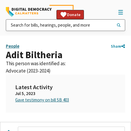
Donate
People
Share
Adit Biltheria
This person was identified as:
Advocate (2023-2024)
Latest Activity
Jul 5, 2023
Gave testimony on bill SB 403