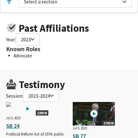
Select a section
Past Affiliations
Year:
2023
Known Roles
Advocate
Testimony
Session:
2023-2024
13MIN
Jul 5, 2023
17MIN
SB 24
Jul 5, 2023
Political Reform Act of 1974: public
SB 77