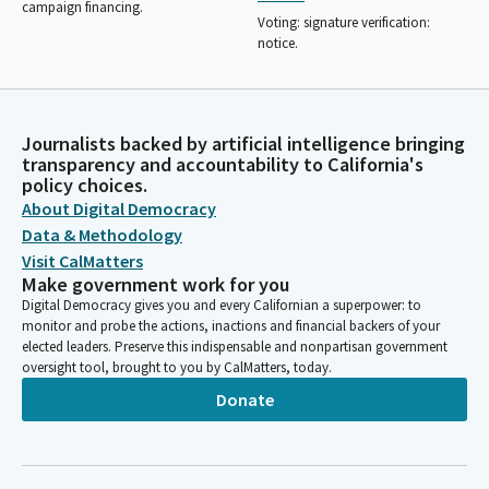
campaign financing.
Voting: signature verification:
notice.
Journalists backed by artificial intelligence bringing
transparency and accountability to California's
policy choices.
About Digital Democracy
Data & Methodology
Visit CalMatters
Make government work for you
Digital Democracy gives you and every Californian a superpower: to
monitor and probe the actions, inactions and financial backers of your
elected leaders. Preserve this indispensable and nonpartisan government
oversight tool, brought to you by CalMatters, today.
Donate