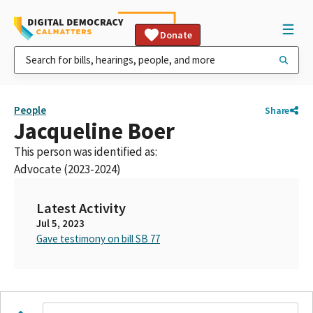
Donate
People
Share
Jacqueline Boer
This person was identified as:
Advocate (2023-2024)
Latest Activity
Jul 5, 2023
Gave testimony on bill SB 77