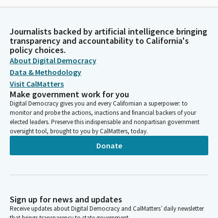
Journalists backed by artificial intelligence bringing
transparency and accountability to California's
policy choices.
About Digital Democracy
Data & Methodology
Visit CalMatters
Make government work for you
Digital Democracy gives you and every Californian a superpower: to
monitor and probe the actions, inactions and financial backers of your
elected leaders. Preserve this indispensable and nonpartisan government
oversight tool, brought to you by CalMatters, today.
Donate
Sign up for news and updates
Receive updates about Digital Democracy and CalMatters’ daily newsletter
that brings transparency to state government.