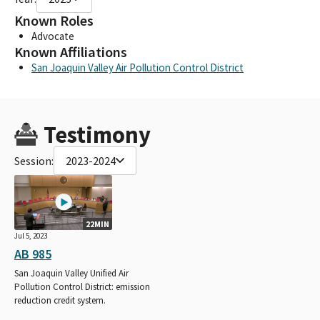
Known Roles
Advocate
Known Affiliations
San Joaquin Valley Air Pollution Control District
Testimony
Session:
2023-2024
22MIN
Jul 5, 2023
AB 985
San Joaquin Valley Unified Air
Pollution Control District: emission
reduction credit system.