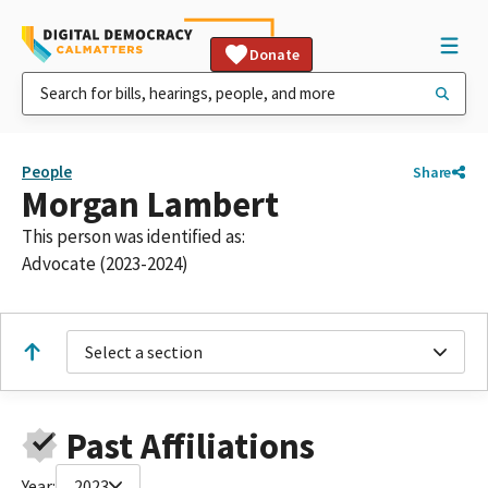
Donate
People
Share
Morgan Lambert
This person was identified as:
Advocate (2023-2024)
Select a section
Past Affiliations
Year:
2023