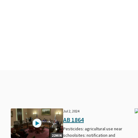
Jul 2, 2024
AB 1864
Pesticides: agricultural use near
schoolsites: notification and
22MIN