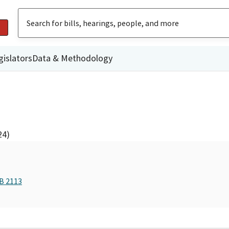
gislators
Data & Methodology
24)
AB 2113