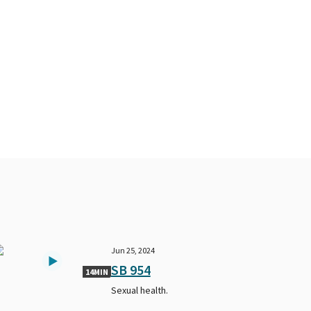
Jun 25, 2024
SB 954
14MIN
Sexual health.