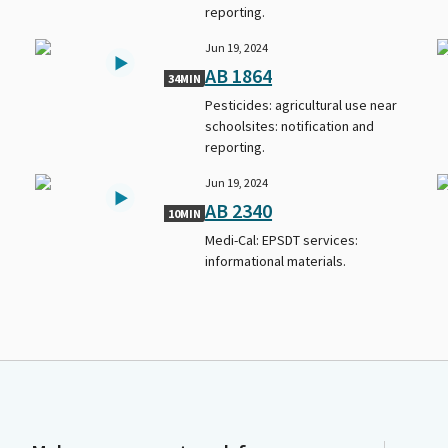
reporting.
Jun 19, 2024
AB 1864
34MIN
Pesticides: agricultural use near
schoolsites: notification and
reporting.
Jun 19, 2024
AB 2340
10MIN
Medi-Cal: EPSDT services:
informational materials.