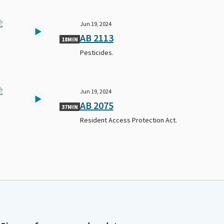
Jun 19, 2024
AB 2113
18MIN
Pesticides.
Jun 19, 2024
AB 2075
37MIN
Resident Access Protection Act.