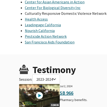
Center for Asian Americans in Action
Center For Biological Diversity Inc
Culturally Responsive Domestic Violence Network
Health Access
Leadingage California
Nourish California
Pesticide Action Network
San Francisco Aids Foundation
Testimony
Session:
2023-2024
Jul 2, 2024
SB 966
Pharmacy benefits.
32MIN