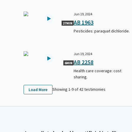
Jun 19, 2024
AB 1963
27MIN
Pesticides: paraquat dichloride.
Jun 19, 2024
AB 2258
6MIN
Health care coverage: cost
sharing.
Showing 1-
9
of
42
testimonies
Load More