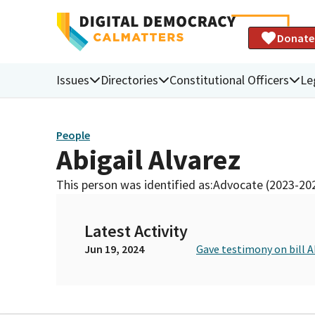
Donate
Issues
Directories
Constitutional Officers
Le
People
Abigail Alvarez
This person was identified as:
Advocate (2023-20
Latest Activity
Jun 19, 2024
Gave testimony on bill 