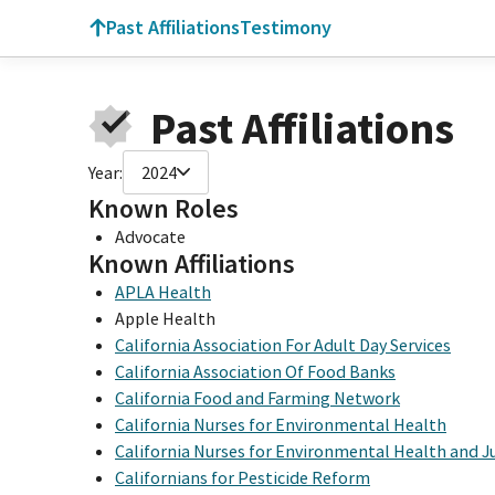
Past Affiliations
Testimony
Past Affiliations
Year:
2024
Known Roles
Advocate
Known Affiliations
APLA Health
Apple Health
California Association For Adult Day Services
California Association Of Food Banks
California Food and Farming Network
California Nurses for Environmental Health
California Nurses for Environmental Health and J
Californians for Pesticide Reform