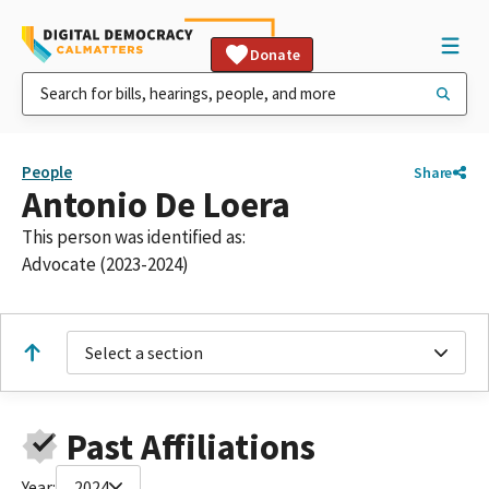
Donate
People
Share
Antonio De Loera
This person was identified as:
Advocate (2023-2024)
Select a section
Past Affiliations
Year:
2024