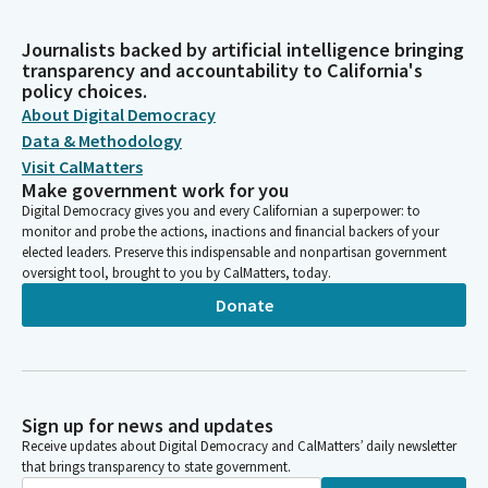
Journalists backed by artificial intelligence bringing
transparency and accountability to California's
policy choices.
About Digital Democracy
Data & Methodology
Visit CalMatters
Make government work for you
Digital Democracy gives you and every Californian a superpower: to
monitor and probe the actions, inactions and financial backers of your
elected leaders. Preserve this indispensable and nonpartisan government
oversight tool, brought to you by CalMatters, today.
Donate
Sign up for news and updates
Receive updates about Digital Democracy and CalMatters’ daily newsletter
that brings transparency to state government.