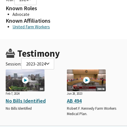
Known Roles
Advocate
Known Affiliations
United Farm Workers
Testimony
Session:
2023-2024
3H
3MIN
Feb 7, 2024
Jun 28, 2023
No Bills Identified
AB 494
No Bills Identified
Robert F. Kennedy Farm Workers
Medical Plan.