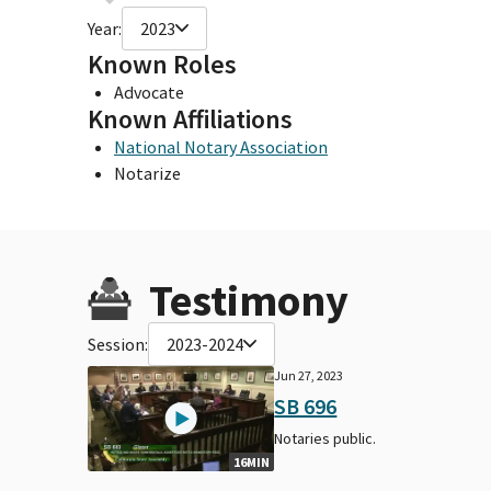
Year:
2023
Known Roles
Advocate
Known Affiliations
National Notary Association
Notarize
Testimony
Session:
2023-2024
Jun 27, 2023
SB 696
Notaries public.
16MIN