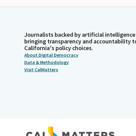
Journalists backed by artificial intelligence
bringing transparency and accountability t
California's policy choices.
About Digital Democracy
Data & Methodology
Visit CalMatters