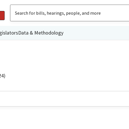
gislators
Data & Methodology
24)