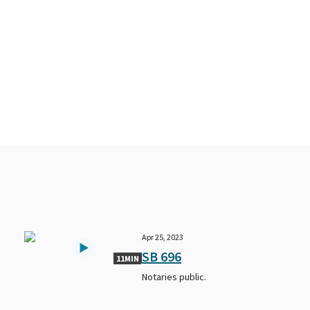
Apr 25, 2023
SB 696
11MIN
Notaries public.