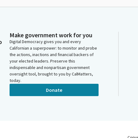
Make government work for you
o
Digital Democracy gives you and every
Californian a superpower: to monitor and probe
the actions, inactions and financial backers of
your elected leaders. Preserve this
indispensable and nonpartisan government
oversight tool, brought to you by CalMatters,
today.
Donate
Copy