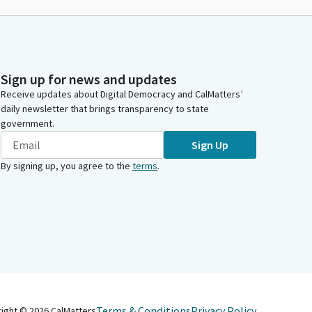
Sign up for news and updates
Receive updates about Digital Democracy and CalMatters’
daily newsletter that brings transparency to state
government.
Sign Up
By signing up, you agree to the
terms
.
Terms & Conditions
Privacy Policy
right ©
2026
CalMatters