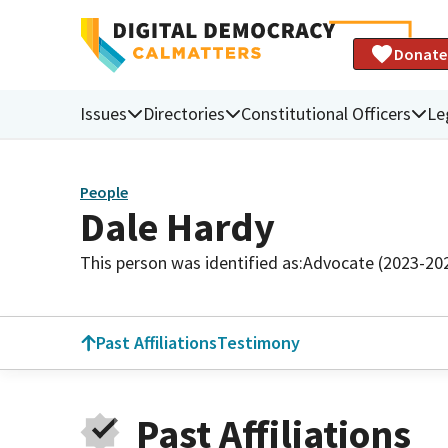
Donate
Issues
Directories
Constitutional Officers
Le
People
Dale Hardy
This person was identified as:
Advocate (2023-20
Past Affiliations
Testimony
Past Affiliations