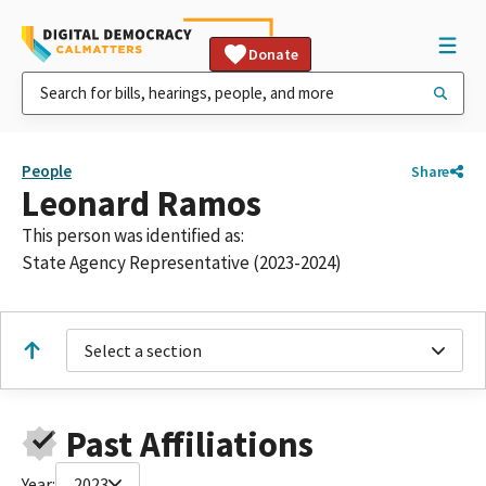
Donate
People
Share
Leonard Ramos
This person was identified as:
State Agency Representative (2023-2024)
Select a section
Past Affiliations
Year:
2023