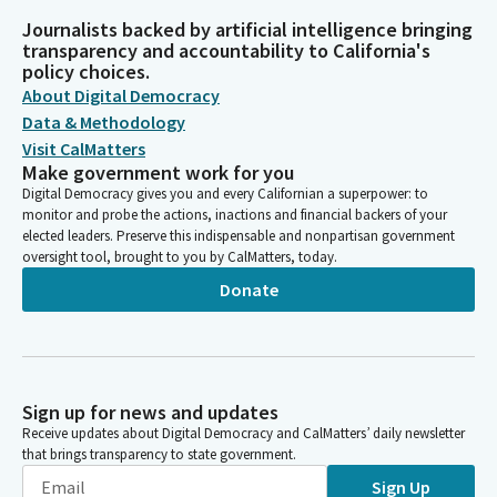
Journalists backed by artificial intelligence bringing
transparency and accountability to California's
policy choices.
About Digital Democracy
Data & Methodology
Visit CalMatters
Make government work for you
Digital Democracy gives you and every Californian a superpower: to
monitor and probe the actions, inactions and financial backers of your
elected leaders. Preserve this indispensable and nonpartisan government
oversight tool, brought to you by CalMatters, today.
Donate
Sign up for news and updates
Receive updates about Digital Democracy and CalMatters’ daily newsletter
that brings transparency to state government.
Sign Up