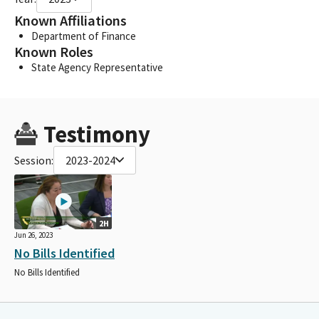
Known Affiliations
Department of Finance
Known Roles
State Agency Representative
Testimony
Session:
2023-2024
2H
Jun 26, 2023
No Bills Identified
No Bills Identified