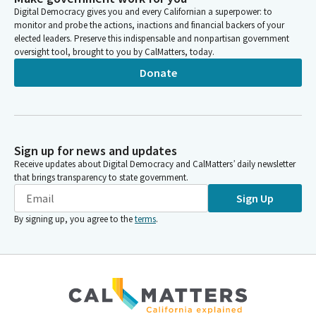
Digital Democracy gives you and every Californian a superpower: to
increases, this at least provides rate increases over the next
monitor and probe the actions, inactions and financial backers of your
two years with an opportunity to continue to keep fighting for
elected leaders. Preserve this indispensable and nonpartisan government
that in the future.
oversight tool, brought to you by CalMatters, today.
Donate
Philip Ting
Person
Includes $2.7 billion in health reimbursement, rate increases and
other investments annually through the managed care
organization Tax that we plan to tax it's plan to pass. Also
Sign up for news and updates
provides an additional year of homelessness funding for our
Receive updates about Digital Democracy and CalMatters’ daily newsletter
HAP program, $1 billion. Also additional housing, affordable
that brings transparency to state government.
housing money. $50 million for CalHome, including $50 million
Sign Up
for CalHome and 50 million for ADU financing. 500 million in
ongoing funds.
By signing up, you agree to the
terms
.
Philip Ting
Person
And again, we're providing 82.5 million from Covered California
penalties to lower copays and deductibles and really reflects a