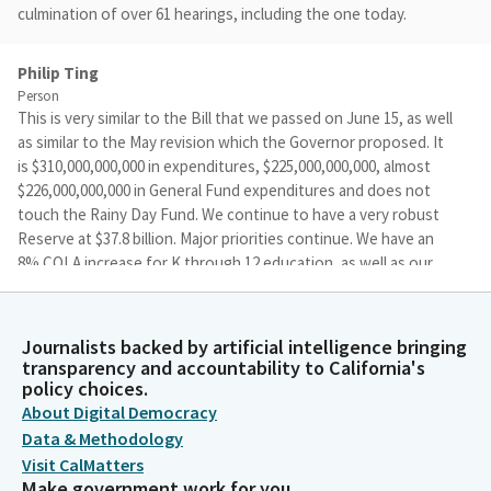
culmination of over 61 hearings, including the one today.
Philip Ting
Person
This is very similar to the Bill that we passed on June 15, as well
as similar to the May revision which the Governor proposed. It
is $310,000,000,000 in expenditures, $225,000,000,000, almost
$226,000,000,000 in General Fund expenditures and does not
touch the Rainy Day Fund. We continue to have a very robust
Reserve at $37.8 billion. Major priorities continue. We have an
8% COLA increase for K through 12 education, as well as our
community colleges. We are moving toward healthcare for all as
well as TK for all.
Journalists backed by artificial intelligence bringing
transparency and accountability to California's
Philip Ting
policy choices.
Person
About Digital Democracy
And again, some major additions are $5.1 billion for transit
Data & Methodology
funding, with some flexibility for our operators to use them for
operations. $2.83 billion in one time. Childcare funds, significant
Visit CalMatters
Make government work for you
portion for rate increases. While this is not ongoing rate