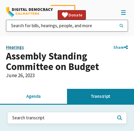
Donate
Hearings
Share
Assembly Standing
Committee on Budget
June 26, 2023
Agenda
Transcript