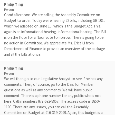
Philip Ting
Person
Good afternoon. We are calling the Assembly Committee on
Budget to order. Today we're hearing 22 bills, including SB 101,
which we adapted on June 15, which is the Budget Act. This,
again is an informational hearing. Informational hearing. The Bill
is on the floor for a floor vote tomorrow. There's going to be
no action in Committee. We appreciate Ms. Erica Li from
Department of Finance to provide an overview of the package
and all the bills at once.
Philip Ting
Person
We will then go to our Legislative Analyst to see if he has any
comments. Then, of course, go to the Dais for Member
questions as well as any comments. We will have public
comment. There is a phone number for any public who's not
here. Call in numbers 877-692-8957. The access code is 1850-
1100. There are any issues, you can call the Assembly
Committee on Budget at 916-319-2099. Again, this budget is a