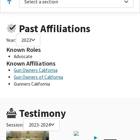
Select a section
Past Affiliations
Year:
2023
Known Roles
Advocate
Known Affiliations
Gun Owners California
Gun Owners of California
Gunners California
Testimony
Session:
2023-2024