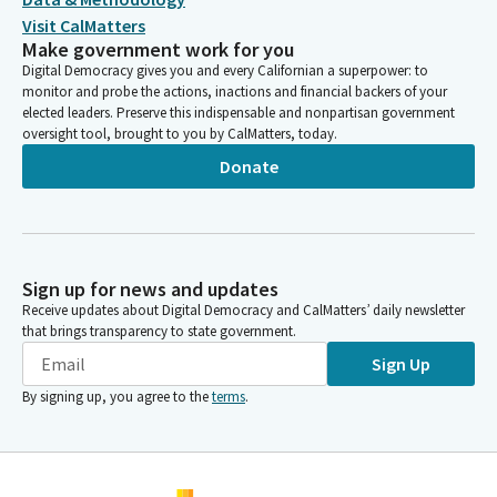
Visit CalMatters
Make government work for you
Digital Democracy gives you and every Californian a superpower: to
monitor and probe the actions, inactions and financial backers of your
elected leaders. Preserve this indispensable and nonpartisan government
oversight tool, brought to you by CalMatters, today.
Donate
Sign up for news and updates
Receive updates about Digital Democracy and CalMatters’ daily newsletter
that brings transparency to state government.
Sign Up
By signing up, you agree to the
terms
.