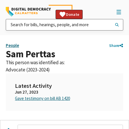
Donate
People
Share
Sam Perttas
This person was identified as:
Advocate (2023-2024)
Latest Activity
Jun 27, 2023
Gave testimony on bill AB 1420