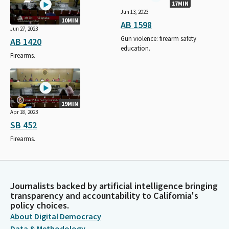
17MIN
Jun 13, 2023
10MIN
AB 1598
Jun 27, 2023
Gun violence: firearm safety
AB 1420
education.
Firearms.
19MIN
Apr 18, 2023
SB 452
Firearms.
Journalists backed by artificial intelligence bringing
transparency and accountability to California's
policy choices.
About Digital Democracy
Data & Methodology