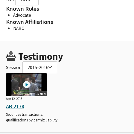
Known Roles
Advocate
Known Affiliations
NABO
Testimony
Session:
2015-2016
17MIN
Apr 12, 2016
AB 2178
Securities transactions:
qualifications by permit: liability.