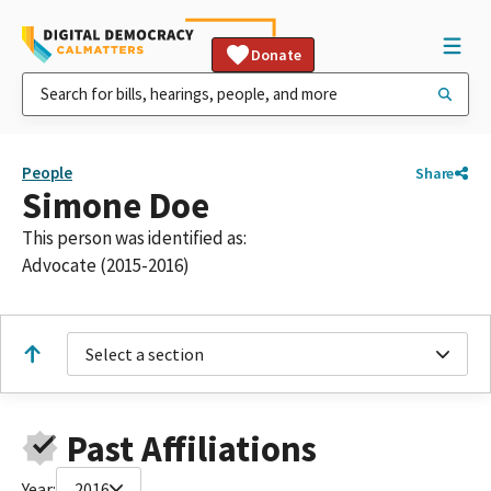
Donate
People
Share
Simone Doe
This person was identified as:
Advocate (2015-2016)
Select a section
Past Affiliations
Year:
2016