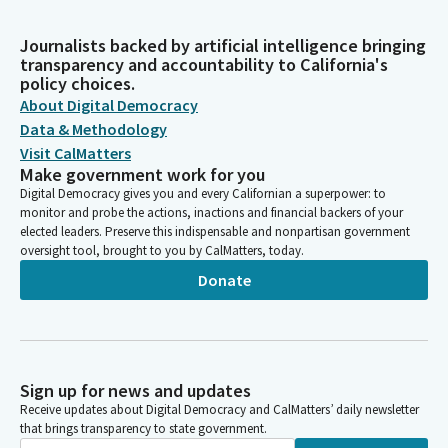
Journalists backed by artificial intelligence bringing
transparency and accountability to California's
policy choices.
About Digital Democracy
Data & Methodology
Visit CalMatters
Make government work for you
Digital Democracy gives you and every Californian a superpower: to
monitor and probe the actions, inactions and financial backers of your
elected leaders. Preserve this indispensable and nonpartisan government
oversight tool, brought to you by CalMatters, today.
Donate
Sign up for news and updates
Receive updates about Digital Democracy and CalMatters’ daily newsletter
that brings transparency to state government.