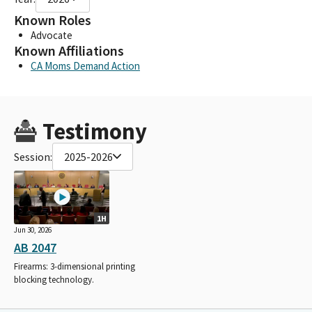
Known Roles
Advocate
Known Affiliations
CA Moms Demand Action
Testimony
Session:
2025-2026
1H
Jun 30, 2026
AB 2047
Firearms: 3-dimensional printing
blocking technology.