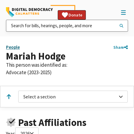
Donate
People
Share
Mariah Hodge
This person was identified as:
Advocate (2023-2025)
Select a section
Past Affiliations
Year:
2026