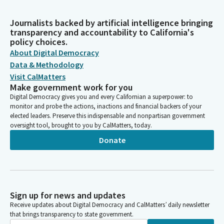
Journalists backed by artificial intelligence bringing
transparency and accountability to California's
policy choices.
About Digital Democracy
Data & Methodology
Visit CalMatters
Make government work for you
Digital Democracy gives you and every Californian a superpower: to
monitor and probe the actions, inactions and financial backers of your
elected leaders. Preserve this indispensable and nonpartisan government
oversight tool, brought to you by CalMatters, today.
Donate
Sign up for news and updates
Receive updates about Digital Democracy and CalMatters’ daily newsletter
that brings transparency to state government.