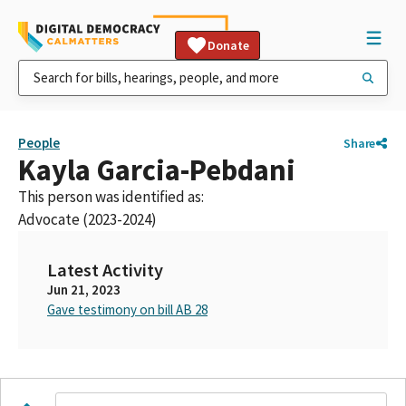
Donate
People
Share
Kayla Garcia-Pebdani
This person was identified as:
Advocate (2023-2024)
Latest Activity
Jun 21, 2023
Gave testimony on bill AB 28