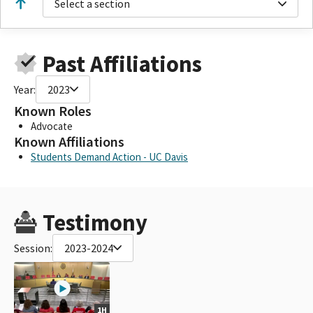
Select a section
Past Affiliations
Year:
2023
Known Roles
Advocate
Known Affiliations
Students Demand Action - UC Davis
Testimony
Session:
2023-2024
1H