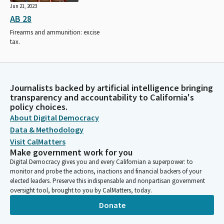
Jun 21, 2023
AB 28
Firearms and ammunition: excise
tax.
Journalists backed by artificial intelligence bringing
transparency and accountability to California's
policy choices.
About Digital Democracy
Data & Methodology
Visit CalMatters
Make government work for you
Digital Democracy gives you and every Californian a superpower: to
monitor and probe the actions, inactions and financial backers of your
elected leaders. Preserve this indispensable and nonpartisan government
oversight tool, brought to you by CalMatters, today.
Donate