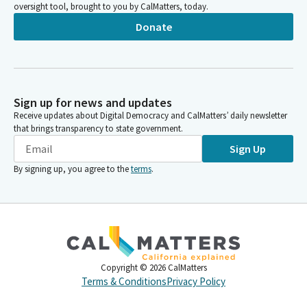
oversight tool, brought to you by CalMatters, today.
Donate
Sign up for news and updates
Receive updates about Digital Democracy and CalMatters’ daily newsletter
that brings transparency to state government.
Sign Up
By signing up, you agree to the
terms
.
Copyright ©
2026
CalMatters
Terms & Conditions
Privacy Policy