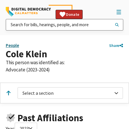
Donate
People
Share
Cole Klein
This person was identified as:
Advocate (2023-2024)
Select a section
Past Affiliations
Year:
2023