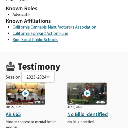
Known Roles
Advocate
Known Affiliations
California Cannabis Manufacturers Association
California Forward Action Fund
Kipp Socal Public Schools
Testimony
Session:
2023-2024
57MIN
40MIN
Jun 20, 2023
Jun 6, 2023
AB 665
No Bills Identified
Minors: consent to mental health
No Bills Identified
services.