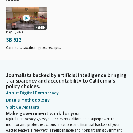
47MIN
May 10, 2023
SB 512
Cannabis: taxation: gross receipts.
Journalists backed by artificial intelligence bringing
transparency and accountability to California's
policy choices.
About Digital Democracy
Data & Methodology
Visit CalMatters
Make government work for you
Digital Democracy gives you and every Californian a superpower: to
monitor and probe the actions, inactions and financial backers of your
elected leaders. Preserve this indispensable and nonpartisan government