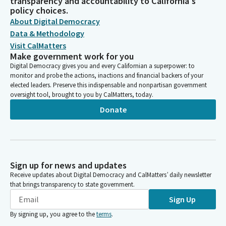
transparency and accountability to California's
policy choices.
About Digital Democracy
Data & Methodology
Visit CalMatters
Make government work for you
Digital Democracy gives you and every Californian a superpower: to
monitor and probe the actions, inactions and financial backers of your
elected leaders. Preserve this indispensable and nonpartisan government
oversight tool, brought to you by CalMatters, today.
Donate
Sign up for news and updates
Receive updates about Digital Democracy and CalMatters’ daily newsletter
that brings transparency to state government.
Sign Up
By signing up, you agree to the
terms
.