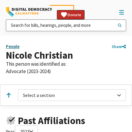
Donate
People
Share
Nicole Christian
This person was identified as:
Advocate (2023-2024)
Select a section
Past Affiliations
Year:
2023