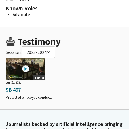
Known Roles
Advocate
Testimony
Session:
2023-2024
14MIN
Jun 20, 2023
SB 497
Protected employee conduct.
Journalists backed by artificial intelligence bringing