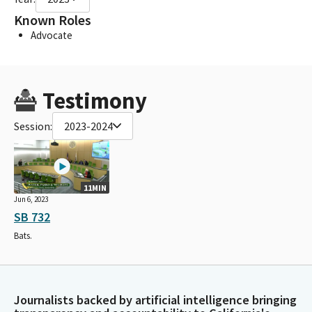
Known Roles
Advocate
Testimony
Session:
2023-2024
11MIN
Jun 6, 2023
SB 732
Bats.
Journalists backed by artificial intelligence bringing