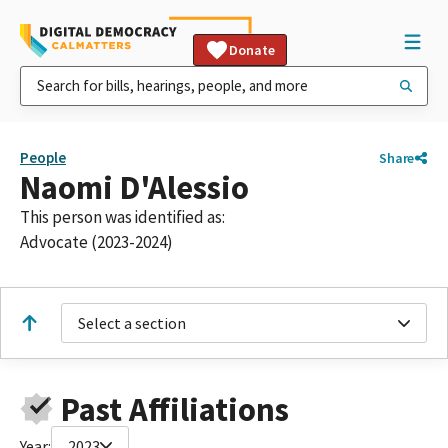
Donate
People
Share
Naomi D'Alessio
This person was identified as:
Advocate (2023-2024)
Select a section
Past Affiliations
Year:
2023