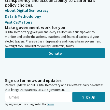
transparency and accountability to California's
policy choices.
About Digital Democracy
Data & Methodology
Visit CalMatters
Make government work for you
Digital Democracy gives you and every Californian a superpower: to
monitor and probe the actions, inactions and financial backers of your
elected leaders. Preserve this indispensable and nonpartisan government
oversight tool, brought to you by CalMatters, today.
Donate
Sign up for news and updates
Receive updates about Digital Democracy and CalMatters’ daily newsletter
that brings transparency to state government.
Sign Up
By signing up, you agree to the
terms
.