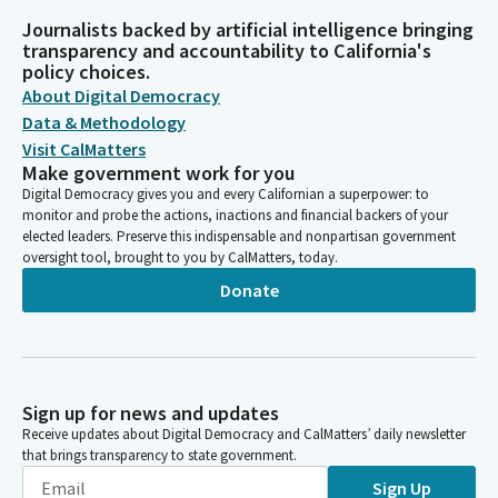
Journalists backed by artificial intelligence bringing
transparency and accountability to California's
policy choices.
About Digital Democracy
Data & Methodology
Visit CalMatters
Make government work for you
Digital Democracy gives you and every Californian a superpower: to
monitor and probe the actions, inactions and financial backers of your
elected leaders. Preserve this indispensable and nonpartisan government
oversight tool, brought to you by CalMatters, today.
Donate
Sign up for news and updates
Receive updates about Digital Democracy and CalMatters’ daily newsletter
that brings transparency to state government.
Sign Up