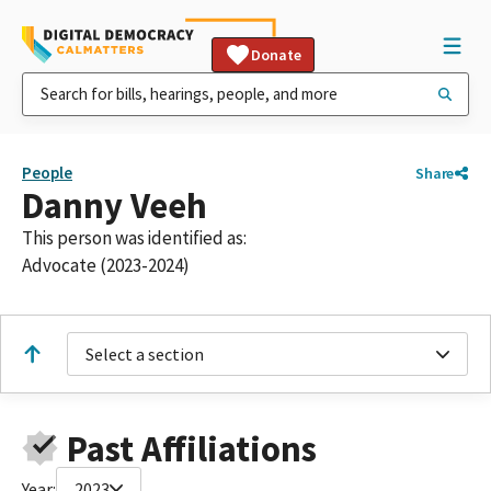
Donate
People
Share
Danny Veeh
This person was identified as:
Advocate (2023-2024)
Select a section
Past Affiliations
Year:
2023