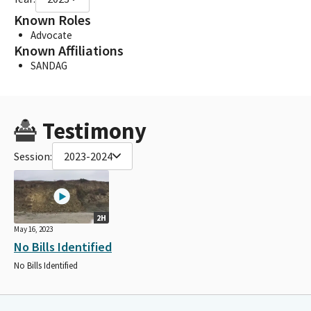
Known Roles
Advocate
Known Affiliations
SANDAG
Testimony
Session:
2023-2024
2H
May 16, 2023
No Bills Identified
No Bills Identified