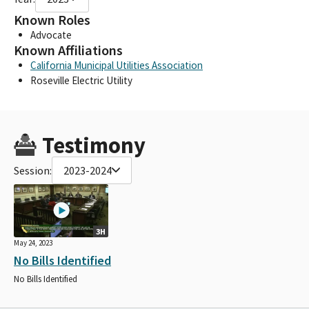
Known Roles
Advocate
Known Affiliations
California Municipal Utilities Association
Roseville Electric Utility
Testimony
Session:
2023-2024
3H
May 24, 2023
No Bills Identified
No Bills Identified