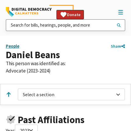
Donate
People
Share
Daniel Beans
This person was identified as:
Advocate (2023-2024)
Select a section
Past Affiliations
Year:
2023