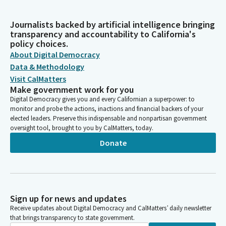
Journalists backed by artificial intelligence bringing
transparency and accountability to California's
policy choices.
About Digital Democracy
Data & Methodology
Visit CalMatters
Make government work for you
Digital Democracy gives you and every Californian a superpower: to
monitor and probe the actions, inactions and financial backers of your
elected leaders. Preserve this indispensable and nonpartisan government
oversight tool, brought to you by CalMatters, today.
Donate
Sign up for news and updates
Receive updates about Digital Democracy and CalMatters’ daily newsletter
that brings transparency to state government.