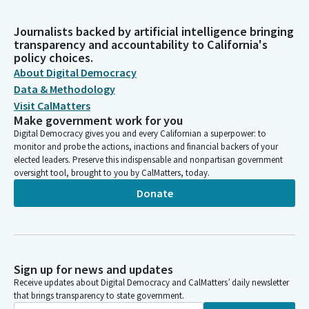
Journalists backed by artificial intelligence bringing
transparency and accountability to California's
policy choices.
About Digital Democracy
Data & Methodology
Visit CalMatters
Make government work for you
Digital Democracy gives you and every Californian a superpower: to
monitor and probe the actions, inactions and financial backers of your
elected leaders. Preserve this indispensable and nonpartisan government
oversight tool, brought to you by CalMatters, today.
Donate
Sign up for news and updates
Receive updates about Digital Democracy and CalMatters’ daily newsletter
that brings transparency to state government.