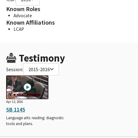
Known Roles
Advocate
Known Affiliations
LCAP
Testimony
Session:
2015-2016
Apr 13, 2016
SB 1145
Language arts: reading: diagnostic
tools and plans.