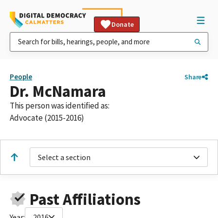
Donate
People
Share
Dr. McNamara
This person was identified as:
Advocate (2015-2016)
Select a section
Past Affiliations
Year:
2016