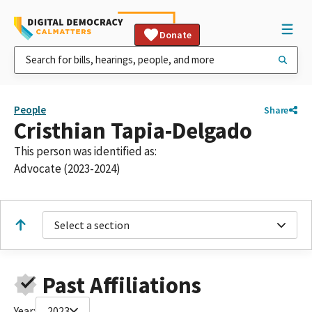
Donate
People
Share
Cristhian Tapia-Delgado
This person was identified as:
Advocate (2023-2024)
Select a section
Past Affiliations
Year:
2023