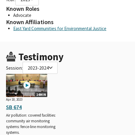
Known Roles
Advocate
Known Affiliations
East Yard Communities for Environmental Justice
Testimony
Session:
2023-2024
14MIN
Apr 18, 2023
SB 674
Air pollution: covered facilities:
community air monitoring
systems: fence-line monitoring
systems.