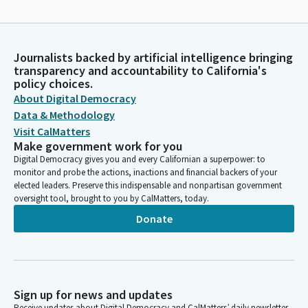
Journalists backed by artificial intelligence bringing
transparency and accountability to California's
policy choices.
About Digital Democracy
Data & Methodology
Visit CalMatters
Make government work for you
Digital Democracy gives you and every Californian a superpower: to
monitor and probe the actions, inactions and financial backers of your
elected leaders. Preserve this indispensable and nonpartisan government
oversight tool, brought to you by CalMatters, today.
Donate
Sign up for news and updates
Receive updates about Digital Democracy and CalMatters’ daily newsletter