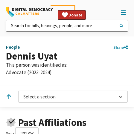
Donate
People
Share
Dennis Uyat
This person was identified as:
Advocate (2023-2024)
Select a section
Past Affiliations
Year:
2023