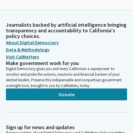
Journalists backed by artificial intelligence bringing
transparency and accountability to California's
policy choices.
About Digital Democracy
Data & Methodology
Visit CalMatters
Make government work for you
Digital Democracy gives you and every Californian a superpower: to
monitor and probe the actions, inactions and financial backers of your
elected leaders. Preserve this indispensable and nonpartisan government
oversight tool, brought to you by CalMatters, today.
Donate
Sign up for news and updates
Receive updates about Digital Democracy and CalMatters’ daily newsletter