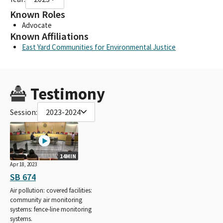
Known Roles
Advocate
Known Affiliations
East Yard Communities for Environmental Justice
Testimony
Session:
2023-2024
14MIN
Apr 18, 2023
SB 674
Air pollution: covered facilities:
community air monitoring
systems: fence-line monitoring
systems.