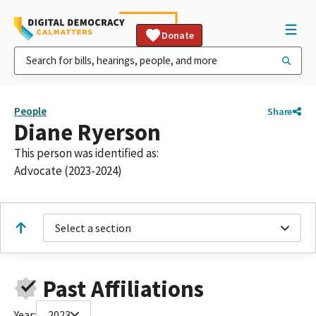
Donate
People
Share
Diane Ryerson
This person was identified as:
Advocate (2023-2024)
Select a section
Past Affiliations
Year:
2023