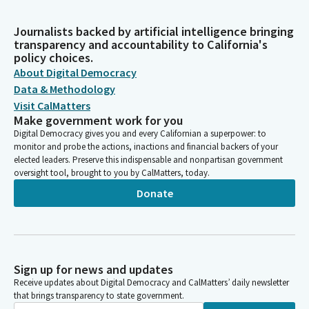
Journalists backed by artificial intelligence bringing
transparency and accountability to California's
policy choices.
About Digital Democracy
Data & Methodology
Visit CalMatters
Make government work for you
Digital Democracy gives you and every Californian a superpower: to
monitor and probe the actions, inactions and financial backers of your
elected leaders. Preserve this indispensable and nonpartisan government
oversight tool, brought to you by CalMatters, today.
Donate
Sign up for news and updates
Receive updates about Digital Democracy and CalMatters’ daily newsletter
that brings transparency to state government.