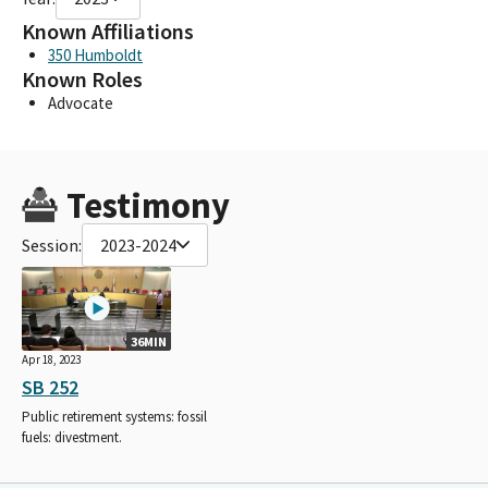
Known Affiliations
350 Humboldt
Known Roles
Advocate
Testimony
Session:
2023-2024
36MIN
Apr 18, 2023
SB 252
Public retirement systems: fossil
fuels: divestment.