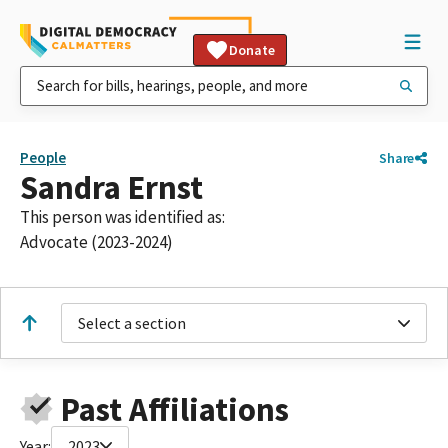
Donate
People
Share
Sandra Ernst
This person was identified as:
Advocate (2023-2024)
Select a section
Past Affiliations
Year:
2023