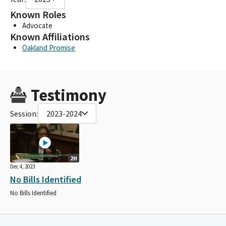
Known Roles
Advocate
Known Affiliations
Oakland Promise
Testimony
Session:
2023-2024
2H
Dec 4, 2023
No Bills Identified
No Bills Identified