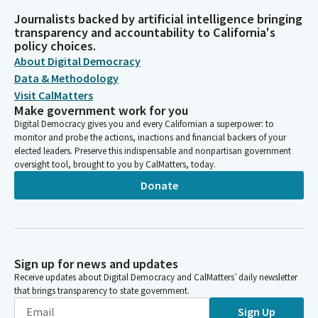
Journalists backed by artificial intelligence bringing
transparency and accountability to California's
policy choices.
About Digital Democracy
Data & Methodology
Visit CalMatters
Make government work for you
Digital Democracy gives you and every Californian a superpower: to
monitor and probe the actions, inactions and financial backers of your
elected leaders. Preserve this indispensable and nonpartisan government
oversight tool, brought to you by CalMatters, today.
Donate
Sign up for news and updates
Receive updates about Digital Democracy and CalMatters’ daily newsletter
that brings transparency to state government.
Sign Up