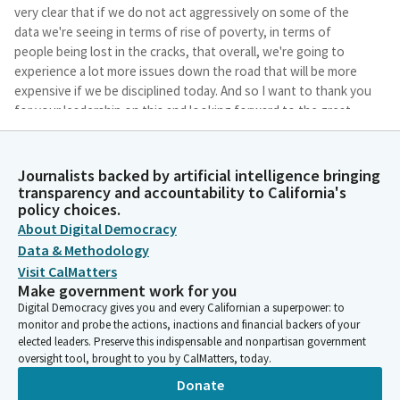
very clear that if we do not act aggressively on some of the
data we're seeing in terms of rise of poverty, in terms of
people being lost in the cracks, that overall, we're going to
experience a lot more issues down the road that will be more
expensive if we be disciplined today. And so I want to thank you
for your leadership on this and looking forward to the great
information that will be presented.
Journalists backed by artificial intelligence bringing
Mia Bonta
transparency and accountability to California's
Legislator
policy choices.
Thank you so much, Member Jackson. Annually, California
About Digital Democracy
spends over 200 billion dollars in federal, state, and local dollars
Data & Methodology
towards cash grants, food assistance, and other crucial
Visit CalMatters
services for children and their families. Despite these
Make government work for you
investments, Californians still have the highest rate of poverty
Digital Democracy gives you and every Californian a superpower: to
of any state in the U.S. According to the U.S. Census Bureau in
monitor and probe the actions, inactions and financial backers of your
2022, the supplemental poverty measure was 13.2 percent of
elected leaders. Preserve this indispensable and nonpartisan government
Californians lived in poverty compared to the national
oversight tool, brought to you by CalMatters, today.
supplemental poverty measure rate of 12.4 percent.
Donate