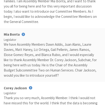
Families. I am Assembly Member Mia Bonta, and I want to thank
you all for being here and for this very important discussion
today. I also want to introduce our Committee Members. As I
begin, I would like to acknowledge the Committee Members on
the General Committee.
Mia Bonta
Legislator
We have Assembly Members Dawn Addis, Juan Alanis, Laurie
Davies, Matt Haney, Liz Ortega, Gail Pellerin, James Ramos,
Eloise Gomez Reyes, and Blanca Rubio, and I would especially
like to thank Assembly Member Dr. Corey Jackson, Subchair, for
being here with us today. He is the Chair of the Assembly
Budget Subcommittee Two on Human Services. Chair Jackson,
would you like to introduce yourself?
Corey Jackson
Legislator
Thank you so very much, Assembly Member. I think I would not
have missed this for the world. I think that the data is becoming