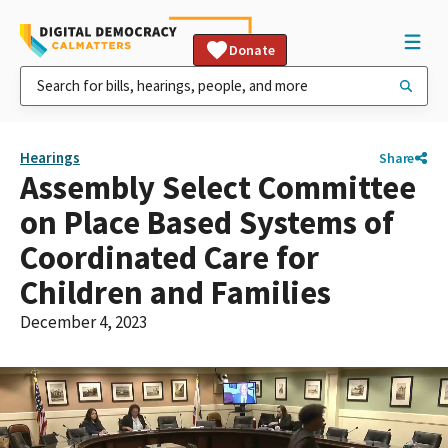
Donate
Hearings
Share
Assembly Select Committee
on Place Based Systems of
Coordinated Care for
Children and Families
December 4, 2023