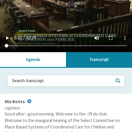
Agenda
Transcript
Mia Bonta
Legislator
Good after--good morning. Welcome to the--I'll do that.
Welcome to the inaugural hearing of the Select Committee on
Place Based Systems of Coordinated Care for Children and