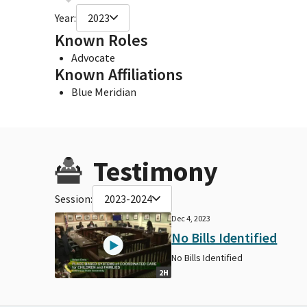
Year:
2023
Known Roles
Advocate
Known Affiliations
Blue Meridian
Testimony
Session:
2023-2024
Dec 4, 2023
No Bills Identified
No Bills Identified
2H