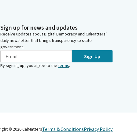
Sign up for news and updates
Receive updates about Digital Democracy and CalMatters’
daily newsletter that brings transparency to state
government.
Sign Up
By signing up, you agree to the
terms
.
Terms & Conditions
Privacy Policy
right ©
2026
CalMatters