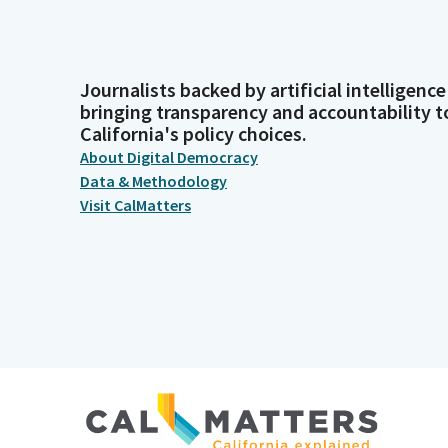
Journalists backed by artificial intelligence
bringing transparency and accountability t
California's policy choices.
About Digital Democracy
Data & Methodology
Visit CalMatters