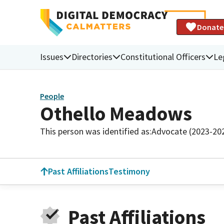
Donate
Issues
Directories
Constitutional Officers
Le
People
Othello Meadows
This person was identified as:
Advocate (2023-20
Past Affiliations
Testimony
Past Affiliations