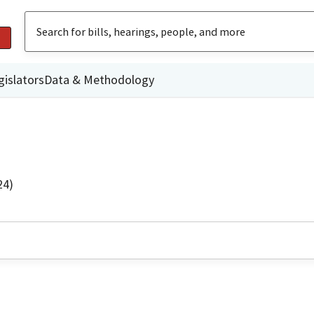
gislators
Data & Methodology
24)