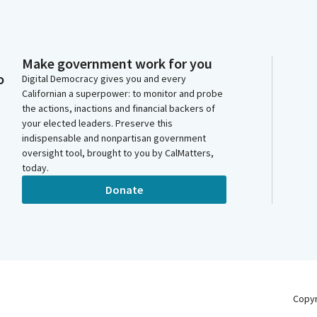
Make government work for you
o
Digital Democracy gives you and every
Californian a superpower: to monitor and probe
the actions, inactions and financial backers of
your elected leaders. Preserve this
indispensable and nonpartisan government
oversight tool, brought to you by CalMatters,
today.
Donate
Copy