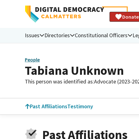
Donate
Issues
Directories
Constitutional Officers
Le
People
Tabiana Unknown
This person was identified as:
Advocate (2023-20
Past Affiliations
Testimony
Past Affiliations