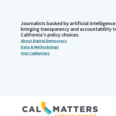
Journalists backed by artificial intelligence
bringing transparency and accountability t
California's policy choices.
About Digital Democracy
Data & Methodology
Visit CalMatters