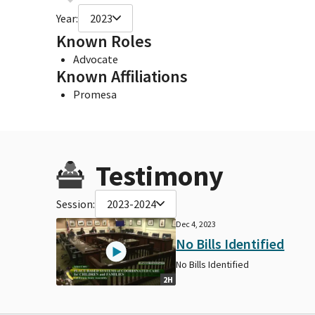
Year:
2023
Known Roles
Advocate
Known Affiliations
Promesa
Testimony
Session:
2023-2024
Dec 4, 2023
No Bills Identified
No Bills Identified
2H