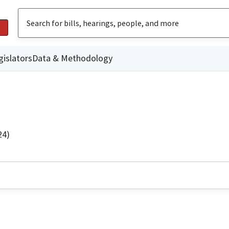
gislators
Data & Methodology
24)