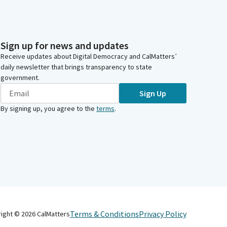
Sign up for news and updates
Receive updates about Digital Democracy and CalMatters’
daily newsletter that brings transparency to state
government.
Sign Up
By signing up, you agree to the
terms
.
Terms & Conditions
Privacy Policy
right ©
2026
CalMatters