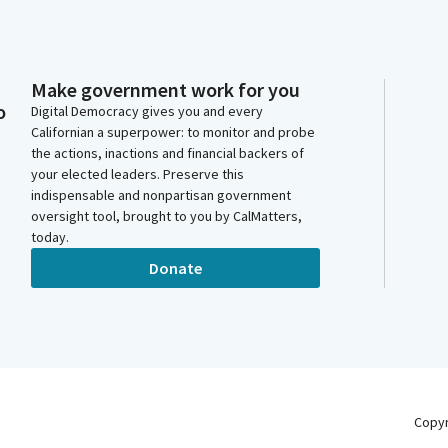
Make government work for you
o
Digital Democracy gives you and every
Californian a superpower: to monitor and probe
the actions, inactions and financial backers of
your elected leaders. Preserve this
indispensable and nonpartisan government
oversight tool, brought to you by CalMatters,
today.
Donate
Copy