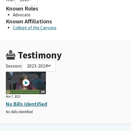
Known Roles
Advocate
Known Affiliations
College of the Canyons
Testimony
Session:
2023-2024
1H
Nov 7, 2023
No Bills Identified
No Bills Identified