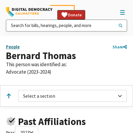
Donate
People
Share
Bernard Thomas
This person was identified as:
Advocate (2023-2024)
Select a section
Past Affiliations
Year:
2023