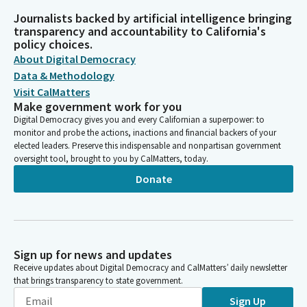
Journalists backed by artificial intelligence bringing
transparency and accountability to California's
policy choices.
About Digital Democracy
Data & Methodology
Visit CalMatters
Make government work for you
Digital Democracy gives you and every Californian a superpower: to
monitor and probe the actions, inactions and financial backers of your
elected leaders. Preserve this indispensable and nonpartisan government
oversight tool, brought to you by CalMatters, today.
Donate
Sign up for news and updates
Receive updates about Digital Democracy and CalMatters’ daily newsletter
that brings transparency to state government.
Sign Up